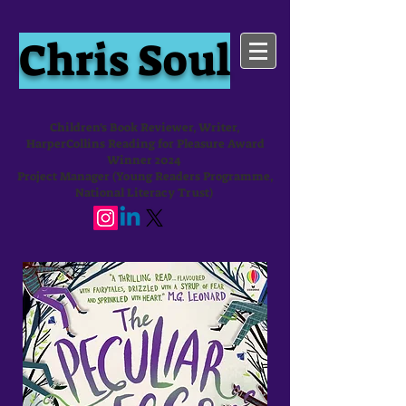
Chris Soul
Children's Book Reviewer, Writer,
HarperCollins Reading for Pleasure Award
Winner 2024
Project Manager (Young Readers Programme,
National Literacy Trust)