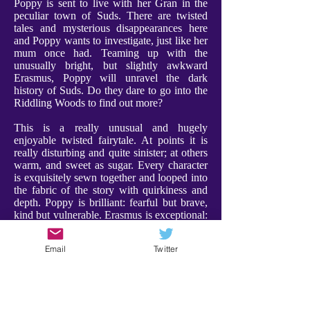
Poppy is sent to live with her Gran in the
peculiar town of Suds. There are twisted
tales and mysterious disappearances here
and Poppy wants to investigate, just like her
mum once had. Teaming up with the
unusually bright, but slightly awkward
Erasmus, Poppy will unravel the dark
history of Suds. Do they dare to go into the
Riddling Woods to find out more?
This is a really unusual and hugely
enjoyable twisted fairytale. At points it is
really disturbing and quite sinister; at others
warm, and sweet as sugar. Every character
is exquisitely sewn together and looped into
the fabric of the story with quirkiness and
depth. Poppy is brilliant: fearful but brave,
kind but vulnerable. Erasmus is exceptional:
weird and compelling, and a a character I
adored. Furthermore Gran is utterly
Email
Twitter
charming, bringing a warmth and comfort to
proceedings. Every character has their place
- expect the unexpected!
There were some scenes that are