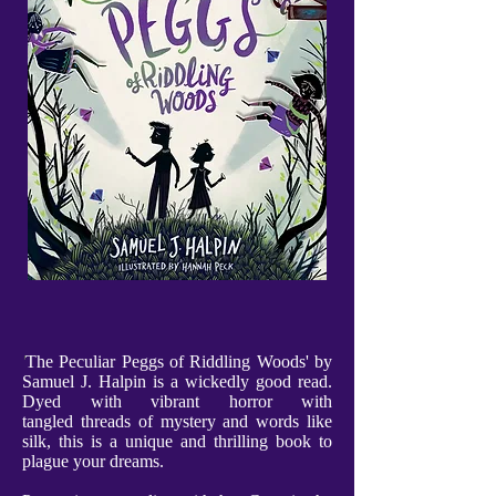
'
The Peculiar Peggs of Riddling Woods' by
Samuel J. Halpin is a wickedly good read.
Dyed with vibrant horror with
tangled threads of mystery and words like
silk, this is a unique and thrilling book to
plague your dreams.