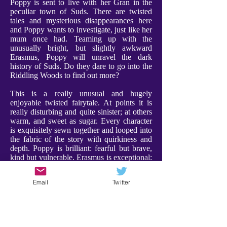
Poppy is sent to live with her Gran in the
peculiar town of Suds. There are twisted
tales and mysterious disappearances here
and Poppy wants to investigate, just like her
mum once had. Teaming up with the
unusually bright, but slightly awkward
Erasmus, Poppy will unravel the dark
history of Suds. Do they dare to go into the
Riddling Woods to find out more?
This is a really unusual and hugely
enjoyable twisted fairytale. At points it is
really disturbing and quite sinister; at others
warm, and sweet as sugar. Every character
is exquisitely sewn together and looped into
the fabric of the story with quirkiness and
depth. Poppy is brilliant: fearful but brave,
kind but vulnerable. Erasmus is exceptional:
weird and compelling, and a a character I
adored. Furthermore Gran is utterly
Email
Twitter
charming, bringing a warmth and comfort to
proceedings. Every character has their place
- expect the unexpected!
There were some scenes that are