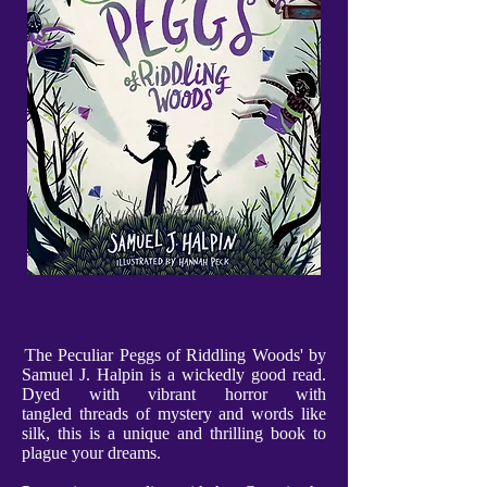
'
The Peculiar Peggs of Riddling Woods' by
Samuel J. Halpin is a wickedly good read.
Dyed with vibrant horror with
tangled threads of mystery and words like
silk, this is a unique and thrilling book to
plague your dreams.