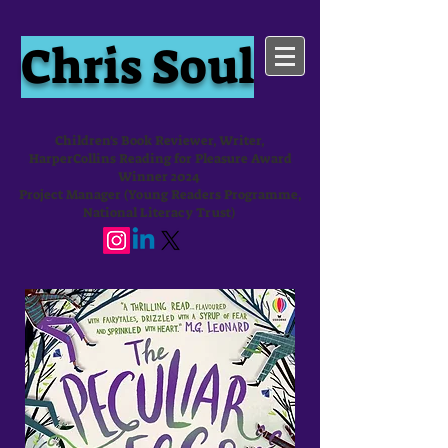
Chris Soul
Children's Book Reviewer, Writer,
HarperCollins Reading for Pleasure Award
Winner 2024
Project Manager (Young Readers Programme,
National Literacy Trust)