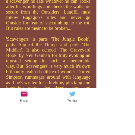
a scavenger he eats whatever he can, looks
after his wooflings and checks the walls are
secure from the Outsiders. Landfill must
follow Bagagoo's rules and never go
Outside for fear of succumbing to the rot.
But rules are meant to be broken...
'Scavengers' is parts 'The Jungle Book',
parts 'Stig of the Dump' and parts 'The
Middler'. It also echoed 'The Graveyard
Book' by Neil Gaiman for truly evoking an
unusual setting in such a memorable
way. But 'Scavengers' is very much it's own
brilliantly realised edifice of wonder. Darren
Simpson rummages around with language
as if he's written for a lifetime; plucking and
inventing words that dazzle, stun and
repulse in quite an extraordinary way. He
really is a hunkadory writer, and one to be
Email
Twitter
watched.
While his descriptions are both poetic and
gut-wrenchingly raw, it is his depiction of
the relationship between Landfill and
Bagaloo which is the brilliant heart of the