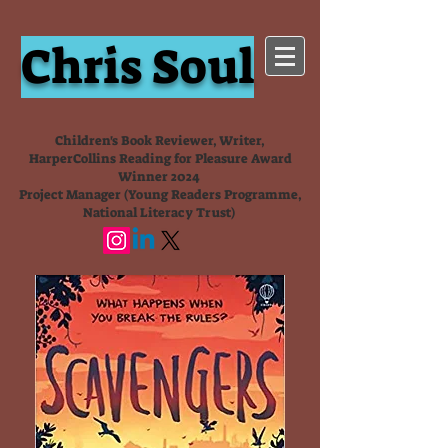
Chris Soul
Children's Book Reviewer, Writer,
HarperCollins Reading for Pleasure Award
Winner 2024
Project Manager (Young Readers Programme,
National Literacy Trust)