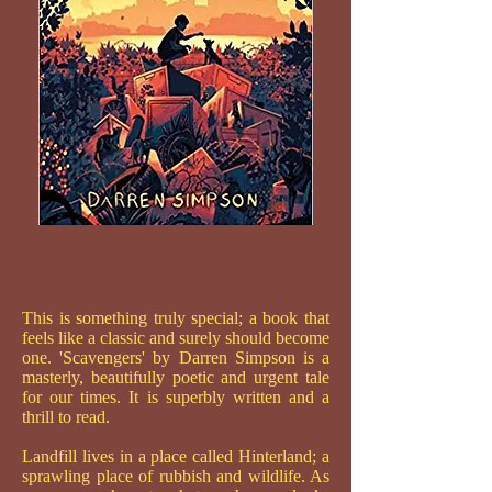
This is something truly special; a book that
feels like a classic and surely should become
one. 'Scavengers' by Darren Simpson is a
masterly, beautifully poetic and urgent tale
for our times. It is superbly written and a
thrill to read.
Landfill lives in a place called Hinterland; a
sprawling place of rubbish and wildlife. As