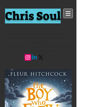
Chris Soul
Children's Book Reviewer, Writer,
HarperCollins Reading for Pleasure Award
Winner 2024
Project Manager (Young Readers Programme,
National Literacy Trust)