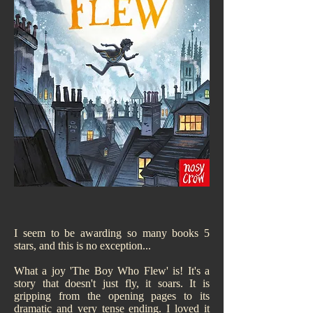
I seem to be awarding so many books 5
stars, and this is no exception...
What a joy 'The Boy Who Flew' is! It's a
story that doesn't just fly, it soars. It is
gripping from the opening pages to its
dramatic and very tense ending. I loved it