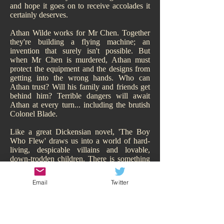
and hope it goes on to receive accolades it
certainly deserves.
Athan Wilde works for Mr Chen. Together
they're building a flying machine; an
invention that surely isn't possible. But
when Mr Chen is murdered, Athan must
protect the equipment and the designs from
getting into the wrong hands. Who can
Athan trust? Will his family and friends get
behind him? Terrible dangers will await
Athan at every turn... including the brutish
Colonel Blade.
Like a great Dickensian novel, 'The Boy
Who Flew' draws us into a world of hard-
living, despicable villains and lovable,
down-trodden children. There is something
of Oliver Twist about it. While Athan may
have a family, of sorts, they are hardly
Email
Twitter
sympathetic and living the high-life.
Hitchcock makes us smell their poverty and
so immediately our heart goes out to Athan,
his adorable sisters, and his other
downtrodden friend Todd. We are behind all