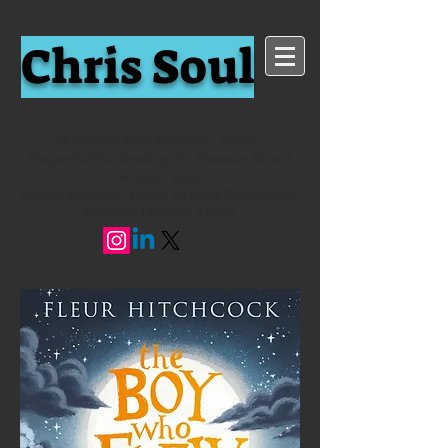
Chris Soul
Children's Book Reviewer, Writer,
HarperCollins Reading for Pleasure Award
Winner 2024
Project Manager (Young Readers Programme,
National Literacy Trust)