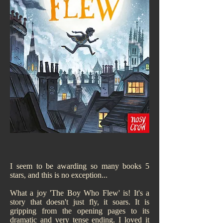
I seem to be awarding so many books 5
stars, and this is no exception...
What a joy 'The Boy Who Flew' is! It's a
story that doesn't just fly, it soars. It is
gripping from the opening pages to its
dramatic and very tense ending. I loved it