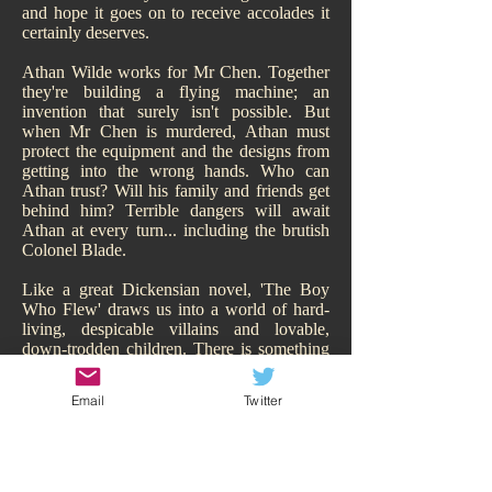
and hope it goes on to receive accolades it
certainly deserves.
Athan Wilde works for Mr Chen. Together
they're building a flying machine; an
invention that surely isn't possible. But
when Mr Chen is murdered, Athan must
protect the equipment and the designs from
getting into the wrong hands. Who can
Athan trust? Will his family and friends get
behind him? Terrible dangers will await
Athan at every turn... including the brutish
Colonel Blade.
Like a great Dickensian novel, 'The Boy
Who Flew' draws us into a world of hard-
living, despicable villains and lovable,
down-trodden children. There is something
of Oliver Twist about it. While Athan may
have a family, of sorts, they are hardly
Email
Twitter
sympathetic and living the high-life.
Hitchcock makes us smell their poverty and
so immediately our heart goes out to Athan,
his adorable sisters, and his other
downtrodden friend Todd. We are behind all