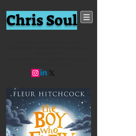
Chris Soul
Children's Book Reviewer, Writer,
HarperCollins Reading for Pleasure Award
Winner 2024
Project Manager (Young Readers Programme,
National Literacy Trust)