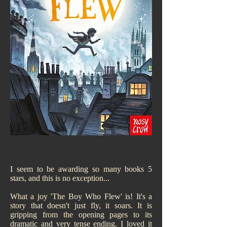
I seem to be awarding so many books 5
stars, and this is no exception...
What a joy 'The Boy Who Flew' is! It's a
story that doesn't just fly, it soars. It is
gripping from the opening pages to its
dramatic and very tense ending. I loved it