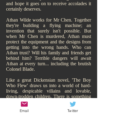
and hope it goes on to receive accolades it
certainly deserves.
Athan Wilde works for Mr Chen. Together
they're building a flying machine; an
invention that surely isn't possible. But
when Mr Chen is murdered, Athan must
protect the equipment and the designs from
getting into the wrong hands. Who can
Athan trust? Will his family and friends get
behind him? Terrible dangers will await
Athan at every turn... including the brutish
Colonel Blade.
Like a great Dickensian novel, 'The Boy
Who Flew' draws us into a world of hard-
living, despicable villains and lovable,
down-trodden children. There is something
of Oliver Twist about it. While Athan may
have a family, of sorts, they are hardly
Email
Twitter
sympathetic and living the high-life.
Hitchcock makes us smell their poverty and
so immediately our heart goes out to Athan,
his adorable sisters, and his other
downtrodden friend Todd. We are behind all