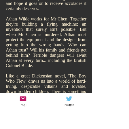
and hope it goes on to receive accolades it
certainly deserves.
Athan Wilde works for Mr Chen. Together
they're building a flying machine; an
invention that surely isn't possible. But
when Mr Chen is murdered, Athan must
protect the equipment and the designs from
getting into the wrong hands. Who can
Athan trust? Will his family and friends get
behind him? Terrible dangers will await
Athan at every turn... including the brutish
Colonel Blade.
Like a great Dickensian novel, 'The Boy
Who Flew' draws us into a world of hard-
living, despicable villains and lovable,
down-trodden children. There is something
of Oliver Twist about it. While Athan may
have a family, of sorts, they are hardly
Email
Twitter
sympathetic and living the high-life.
Hitchcock makes us smell their poverty and
so immediately our heart goes out to Athan,
his adorable sisters, and his other
downtrodden friend Todd. We are behind all