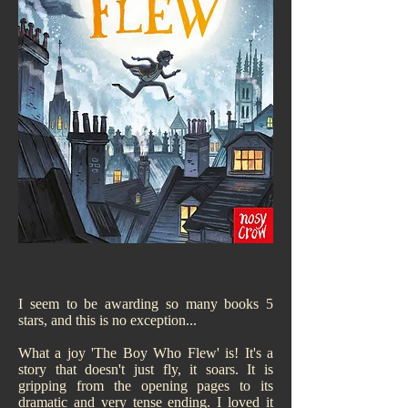
I seem to be awarding so many books 5
stars, and this is no exception...
What a joy 'The Boy Who Flew' is! It's a
story that doesn't just fly, it soars. It is
gripping from the opening pages to its
dramatic and very tense ending. I loved it