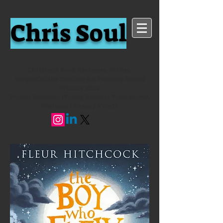
Chris Soul
Children's Book Reviewer, Writer,
HarperCollins Reading for Pleasure Award
Winner 2024
Project Manager (Young Readers Programme,
National Literacy Trust)