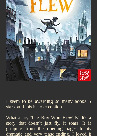
I seem to be awarding so many books 5
stars, and this is no exception...
What a joy 'The Boy Who Flew' is! It's a
story that doesn't just fly, it soars. It is
gripping from the opening pages to its
dramatic and very tense ending. I loved it