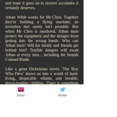
and hope it goes on to receive accolades it
certainly deserves.
Athan Wilde works for Mr Chen. Together
they're building a flying machine; an
invention that surely isn't possible. But
when Mr Chen is murdered, Athan must
protect the equipment and the designs from
getting into the wrong hands. Who can
Athan trust? Will his family and friends get
behind him? Terrible dangers will await
Athan at every turn... including the brutish
Colonel Blade.
Like a great Dickensian novel, 'The Boy
Who Flew' draws us into a world of hard-
living, despicable villains and lovable,
down-trodden children. There is something
of Oliver Twist about it. While Athan may
have a family, of sorts, they are hardly
Email
Twitter
sympathetic and living the high-life.
Hitchcock makes us smell their poverty and
so immediately our heart goes out to Athan,
his adorable sisters, and his other
downtrodden friend Todd. We are behind all