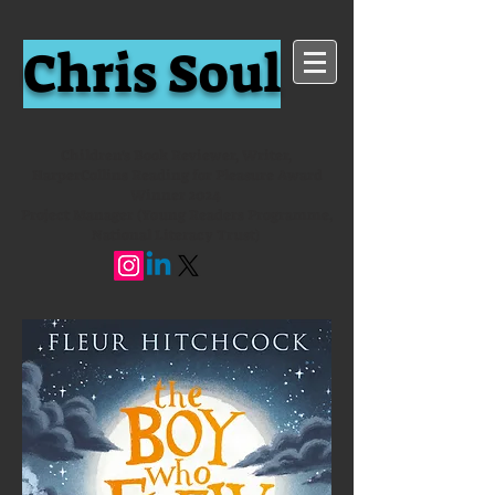
Chris Soul
Children's Book Reviewer, Writer,
HarperCollins Reading for Pleasure Award
Winner 2024
Project Manager (Young Readers Programme,
National Literacy Trust)