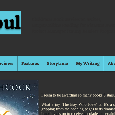
oul
Children's Book Reviewer, Writer,
HarperCollins Reading for Pleasure Aw
Project Manager (Young Readers Progra
eviews
Features
Storytime
My Writing
Ab
I seem to be awarding so many books 5 stars, 
What a joy 'The Boy Who Flew' is! It's a story
gripping from the opening pages to its dramati
hope it goes on to receive accolades it certain