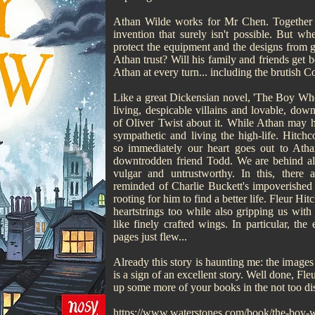
Athan Wilde works for Mr Chen. Together t
invention that surely isn't possible. But 
protect the equipment and the designs from 
Athan trust? Will his family and friends get 
Athan at every turn... including the brutish C
Like a great Dickensian novel, 'The Boy Who
living, despicable villains and lovable, dow
of Oliver Twist about it. While Athan may ha
sympathetic and living the high-life. Hitch
so immediately our heart goes out to Athan
downtrodden friend Todd. We are behind all 
vulgar and untrustworthy. In this, there
reminded of Charlie Buckett's impoverished
rooting for him to find a better life. Fleur H
heartstrings too while also gripping us with
like finely crafted wings. In particular, th
pages just flew...
Already this story is haunting me: the image
is a sign of an excellent story. Well done, Fl
up some more of your books in the not too dis
https://www.waterstones.com/book/the-boy-w