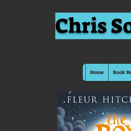
Chris S
Home
Book R