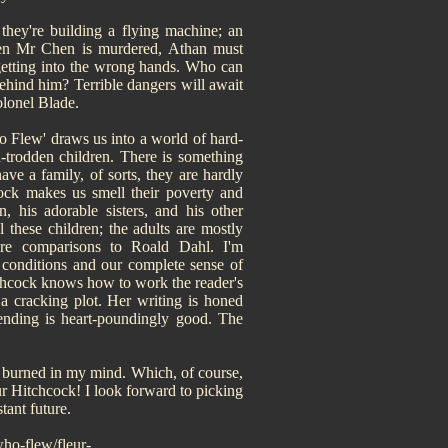
hey're building a flying machine; an
when Mr Chen is murdered, Athan must
getting into the wrong hands. Who can
behind him? Terrible dangers will await
olonel Blade.
 Flew' draws us into a world of hard-
n-trodden children. There is something
ve a family, of sorts, they are hardly
cock makes us smell their poverty and
, his adorable sisters, and his other
these children; the adults are mostly
 are comparisons to Roald Dahl. I'm
 conditions and our complete sense of
itchcock knows how to work the reader's
 a cracking plot. Her writing is honed
e ending is heart-poundingly good. The
s burned in my mind. Which, of course,
eur Hitchcock! I look forward to picking
tant future.
ho-flew/fleur-