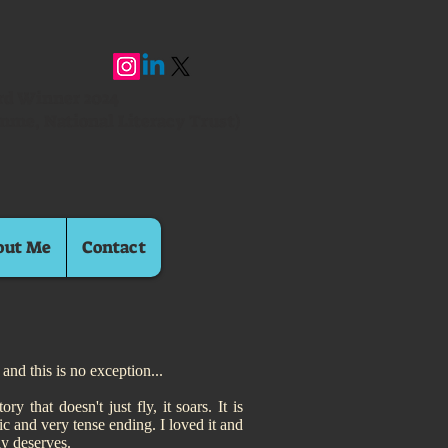
ard Winner 2024
mme, National Literacy Trust)
out Me
Contact
and this is no exception...
 that doesn't just fly, it soars. It is
c and very tense ending. I loved it and
ly deserves.