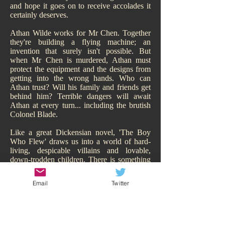
and hope it goes on to receive accolades it
certainly deserves.
Athan Wilde works for Mr Chen. Together
they're building a flying machine; an
invention that surely isn't possible. But
when Mr Chen is murdered, Athan must
protect the equipment and the designs from
getting into the wrong hands. Who can
Athan trust? Will his family and friends get
behind him? Terrible dangers will await
Athan at every turn... including the brutish
Colonel Blade.
Like a great Dickensian novel, 'The Boy
Who Flew' draws us into a world of hard-
living, despicable villains and lovable,
down-trodden children. There is something
of Oliver Twist about it. While Athan may
have a family, of sorts, they are hardly
Email
Twitter
sympathetic and living the high-life.
Hitchcock makes us smell their poverty and
so immediately our heart goes out to Athan,
his adorable sisters, and his other
downtrodden friend Todd. We are behind all