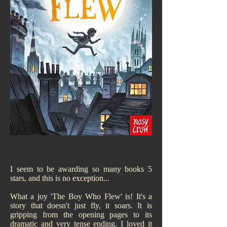
I seem to be awarding so many books 5
stars, and this is no exception...
What a joy 'The Boy Who Flew' is! It's a
story that doesn't just fly, it soars. It is
gripping from the opening pages to its
dramatic and very tense ending. I loved it