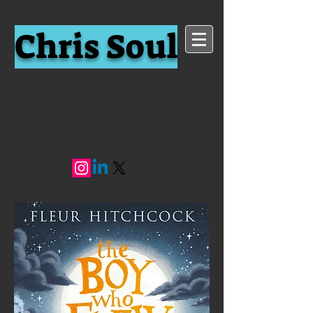
Chris Soul
Children's Book Reviewer, Writer,
HarperCollins Reading for Pleasure Award
Winner 2024
Project Manager (Young Readers Programme,
National Literacy Trust)