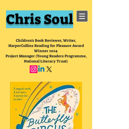
Chris Soul
Children's Book Reviewer, Writer,
HarperCollins Reading for Pleasure Award
Winner 2024
Project Manager (Young Readers Programme,
National Literacy Trust)