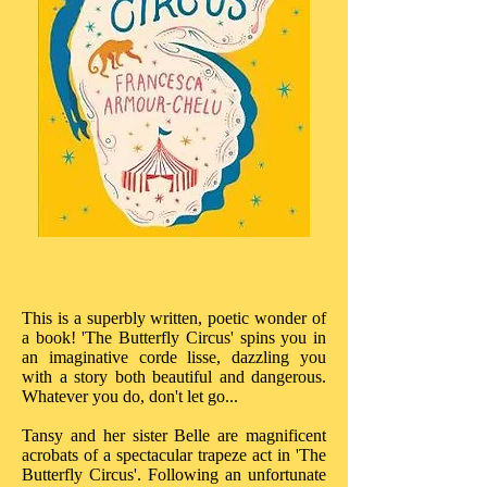
This is a superbly written, poetic wonder of
a book! 'The Butterfly Circus' spins you in
an imaginative corde lisse, dazzling you
with a story both beautiful and dangerous.
Whatever you do, don't let go...
Tansy and her sister Belle are magnificent
acrobats of a spectacular trapeze act in 'The
Butterfly Circus'. Following an unfortunate