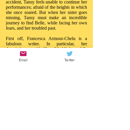
accident, Tansy feels unable to continue her
performances; afraid of the heights in which
she once soared. But when her sister goes
missing, Tansy must make an incredible
journey to find Belle, while facing her own
fears, and her troubled past.
First off, Francesca Armour-Chelu is a
fabulous writer. In particular, her
descriptions sparkle like gilded lights, while
her words build tension and drama like
powerful ballyhoos. There is much to
Email
Twitter
admire about the imaginative daring in 'The
Butterfly Circus'. On every page there is a
new treasure, a new wonder; the reader is
really treated to a circus of the imagination.
Like Walker Book's other recent near-the-
sea adventure, 'Malamander', this story
blazes with ideas: it is entertainment of a
superior quality. 'The Butterfly Circus'
needs the same attention.
This is a story that really impresses in so
many ways; in both content and style. I'd
love to see an illustrated version as there