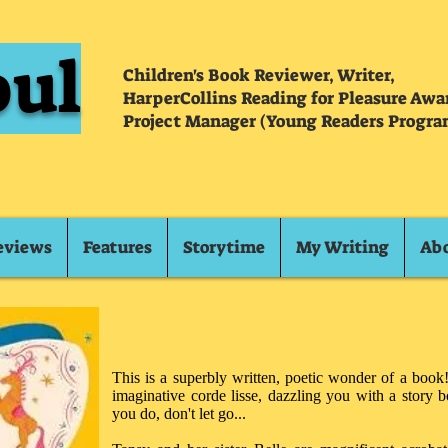
oul
Children's Book Reviewer, Writer,
HarperCollins Reading for Pleasure Aw
Project Manager (Young Readers Progra
eviews
Features
Storytime
My Writing
Ab
This is a superbly written, poetic wonder of a book!
imaginative corde lisse, dazzling you with a story 
you do, don't let go...