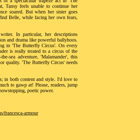
s of a spectacular trapeze act in 'The
nt, Tansy feels unable to continue her
once soared. But when her sister goes
ind Belle, while facing her own fears,
iter. In particular, her descriptions
nsion and drama like powerful ballyhoos.
ng in 'The Butterfly Circus'. On every
er is really treated to a circus of the
the-sea adventure, 'Malamander', this
ior quality. 'The Butterfly Circus' needs
; in both content and style. I'd love to
 much to gawp at! Please, readers, jump
showstopping, poetic power.
us/francesca-armour