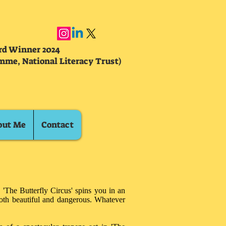
ard Winner 2024
mme, National Literacy Trust)
out Me
Contact
 'The Butterfly Circus' spins you in an
both beautiful and dangerous. Whatever