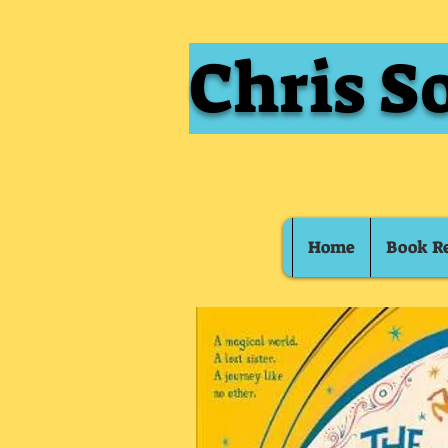
Chris S
Home
Book R