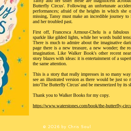
Tansy and her sister Belle are magnificent acrobat
Butterfly Circus'. Following an unfortunate accide
performances; afraid of the heights in which she 
missing, Tansy must make an incredible journey to f
and her troubled past.
First off, Francesca Armour-Chelu is a fabulous wr
sparkle like gilded lights, while her words build te
There is much to admire about the imaginative dari
page there is a new treasure, a new wonder; the read
imagination. Like Walker Book's other recent near-
story blazes with ideas: it is entertainment of a super
the same attention.
This is a story that really impresses in so many ways
see an illustrated version as there would be just so
into'The Butterfly Circus' and be mesmerized by its 
Thank you to Walker Books for my copy.
https://www.waterstones.com/book/the-butterfly-circ
© 2026 by Chris Soul