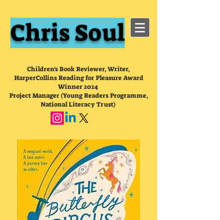
Chris Soul
Children's Book Reviewer, Writer,
HarperCollins Reading for Pleasure Award
Winner 2024
Project Manager (Young Readers Programme,
National Literacy Trust)