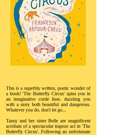
This is a superbly written, poetic wonder of
a book! 'The Butterfly Circus' spins you in
an imaginative corde lisse, dazzling you
with a story both beautiful and dangerous.
Whatever you do, don't let go...
Tansy and her sister Belle are magnificent
acrobats of a spectacular trapeze act in 'The
Butterfly Circus'. Following an unfortunate