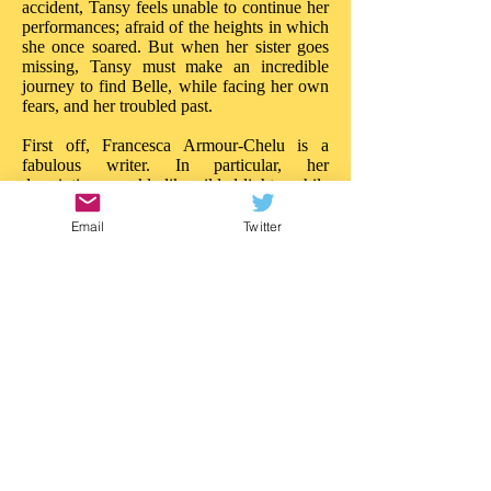
accident, Tansy feels unable to continue her
performances; afraid of the heights in which
she once soared. But when her sister goes
missing, Tansy must make an incredible
journey to find Belle, while facing her own
fears, and her troubled past.
First off, Francesca Armour-Chelu is a
fabulous writer. In particular, her
descriptions sparkle like gilded lights, while
her words build tension and drama like
powerful ballyhoos. There is much to
Email
Twitter
admire about the imaginative daring in 'The
Butterfly Circus'. On every page there is a
new treasure, a new wonder; the reader is
really treated to a circus of the imagination.
Like Walker Book's other recent near-the-
sea adventure, 'Malamander', this story
blazes with ideas: it is entertainment of a
superior quality. 'The Butterfly Circus'
needs the same attention.
This is a story that really impresses in so
many ways; in both content and style. I'd
love to see an illustrated version as there