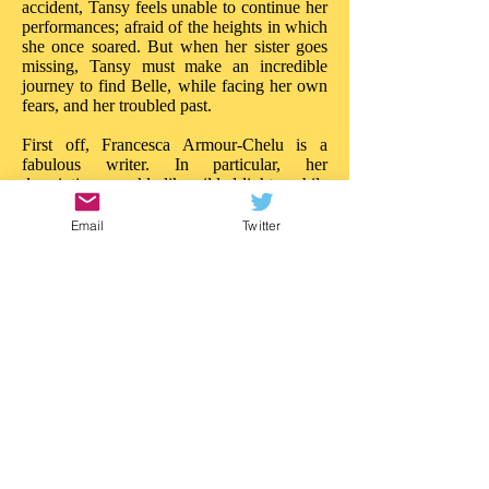
accident, Tansy feels unable to continue her
performances; afraid of the heights in which
she once soared. But when her sister goes
missing, Tansy must make an incredible
journey to find Belle, while facing her own
fears, and her troubled past.
First off, Francesca Armour-Chelu is a
fabulous writer. In particular, her
descriptions sparkle like gilded lights, while
her words build tension and drama like
powerful ballyhoos. There is much to
Email
Twitter
admire about the imaginative daring in 'The
Butterfly Circus'. On every page there is a
new treasure, a new wonder; the reader is
really treated to a circus of the imagination.
Like Walker Book's other recent near-the-
sea adventure, 'Malamander', this story
blazes with ideas: it is entertainment of a
superior quality. 'The Butterfly Circus'
needs the same attention.
This is a story that really impresses in so
many ways; in both content and style. I'd
love to see an illustrated version as there