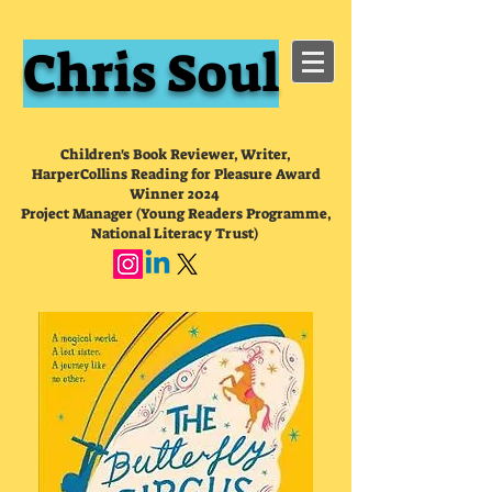
Chris Soul
Children's Book Reviewer, Writer,
HarperCollins Reading for Pleasure Award
Winner 2024
Project Manager (Young Readers Programme,
National Literacy Trust)