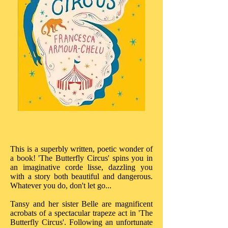
This is a superbly written, poetic wonder of
a book! 'The Butterfly Circus' spins you in
an imaginative corde lisse, dazzling you
with a story both beautiful and dangerous.
Whatever you do, don't let go...
Tansy and her sister Belle are magnificent
acrobats of a spectacular trapeze act in 'The
Butterfly Circus'. Following an unfortunate