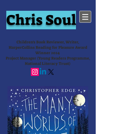
Chris Soul
Children's Book Reviewer, Writer,
HarperCollins Reading for Pleasure Award
Winner 2024
Project Manager (Young Readers Programme,
National Literacy Trust)