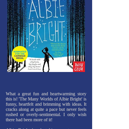
What a great fun and heartwarming story
this is! 'The Many Worlds of Albie Bright' is
funny, heartfelt and brimming with ideas. It
cracks along at quite a pace but never feels
rushed or overly-sentimental. I only wish
there had been more of it!