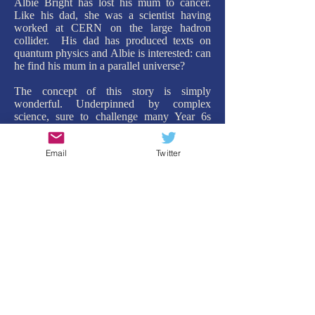
Albie Bright has lost his mum to cancer.
Like his dad, she was a scientist having
worked at CERN on the large hadron
collider. His dad has produced texts on
quantum physics and Albie is interested: can
he find his mum in a parallel universe?
The concept of this story is simply
wonderful. Underpinned by complex
science, sure to challenge many Year 6s
(and rightly so), the plot is both ingenious
but also a huge amount of fun. Without
Email
Twitter
giving to much away, the method in which
Albie travels to other parallel worlds owes a
lot to the experiment with Schrodinger's cat,
while also being completely hilarious. His
discoveries in the other worlds are not only
surprising but also develop Albie as a
character, culminating in a conclusion that
warms the heart.
My only criticism: it was too short! I could
have continued travelling with Albie across
many more parallel worlds. But this is
testament to how well Christopher Edge can