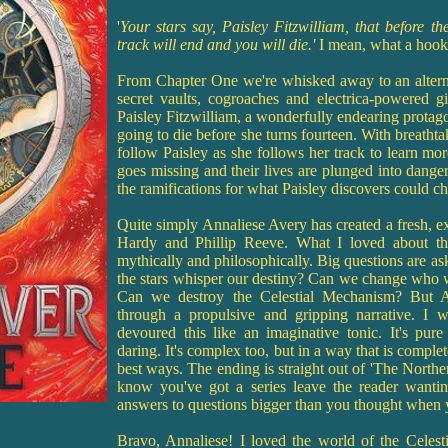
'
Your stars say, Paisley Fitzwilliam, that before t
track will end and you will die.'
I mean, what a hoo
From Chapter One we're whisked away to an altern
secret vaults, cogroaches and electrica-powered g
Paisley Fitzwilliam, a wonderfully endearing protagoni
going to die before she turns fourteen. With breatht
follow Paisley as she follows her track to learn mo
goes missing and their lives are plunged into dange
the ramifications for what Paisley discovers could c
Quite simply Annaliese Avery has created a fresh, exc
Hardy and Phillip Reeve. What I loved about the
mythically and philosophically. Big questions are as
the stars whisper our destiny? Can we change who 
Can we destroy the Celestial Mechanism? But A
through a propulsive and gripping narrative. I 
devoured this like an imaginative tonic. It's pur
daring. It's complex too, but in a way that is complet
best ways. The ending is straight out of 'The Norther
know you've got a series leave the reader wanti
answers to questions bigger than you thought when y
Bravo, Annaliese! I loved the world of the Celes