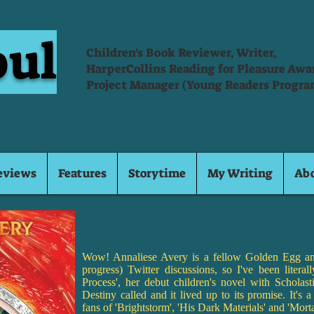
oul
Children's Book Reviewer, Writer,
HarperCollins Reading for Pleasure Aw
Project Manager (Young Readers Progra
eviews
Features
Storytime
My Writing
Ab
Wow! Annaliese Avery is a fellow Golden Egg an
progress) Twitter discussions, so I've been literal
Process', her debut children's novel with Scholasti
Destiny called and it lived up to its promise. It's a 
fans of 'Brightstorm', 'His Dark Materials' and 'Mort