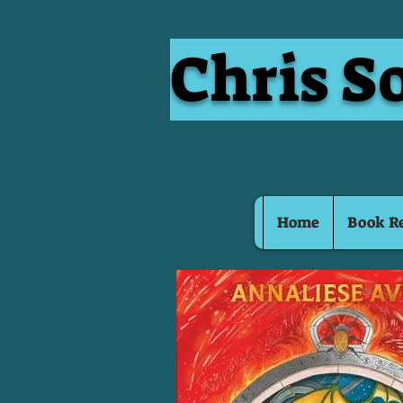
Chris S
Home
Book R