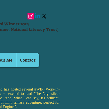
ard Winner 2024
mme, National Literacy Trust)
out Me
Contact
d has hosted several #WIP (Work-in-
ly so excited to read 'The Nightsilver
c. And, what I can say, it's brilliant!
thrilling fantasy-adventure, perfect for
al Engines'.