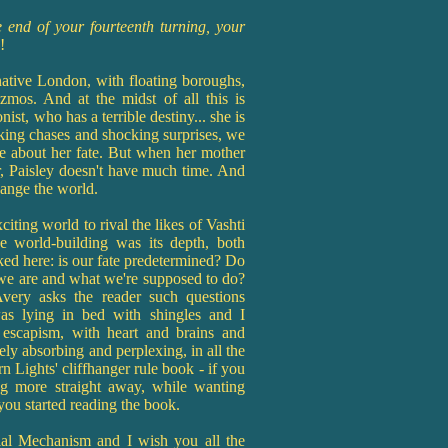
he end of your fourteenth turning, your
k!
ative London, with floating boroughs,
izmos. And at the midst of all this is
st, who has a terrible destiny... she is
aking chases and shocking surprises, we
re about her fate. But when her mother
r, Paisley doesn't have much time. And
hange the world.
iting world to rival the likes of Vashti
 world-building was its depth, both
ked here: is our fate predetermined? Do
we are and what we're supposed to do?
very asks the reader such questions
was lying in bed with shingles and I
e escapism, with heart and brains and
ely absorbing and perplexing, in all the
n Lights' cliffhanger rule book - if you
ng more straight away, while wanting
ou started reading the book.
tial Mechanism and I wish you all the