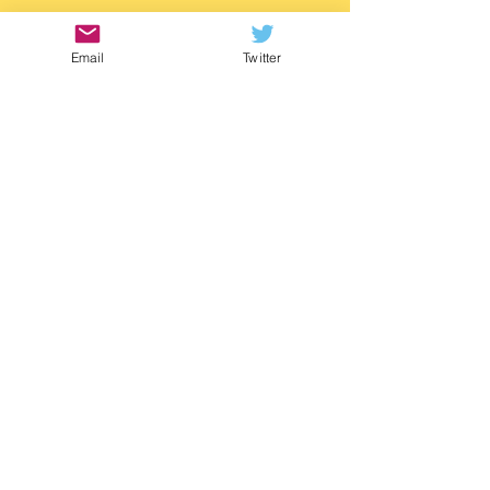
https://www.waterstones.com/book/twitch/
m-g-leonard/9781529505788
Email
Twitter