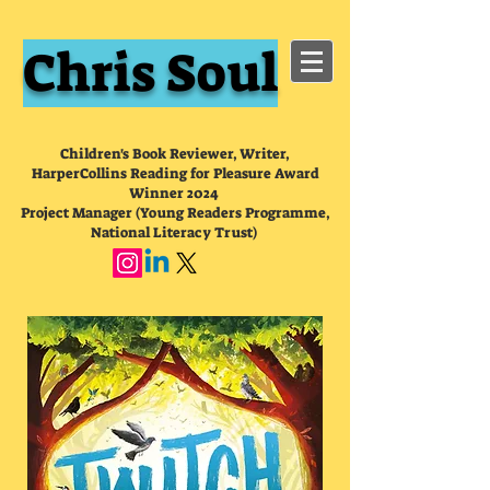
Chris Soul
Children's Book Reviewer, Writer,
HarperCollins Reading for Pleasure Award
Winner 2024
Project Manager (Young Readers Programme,
National Literacy Trust)