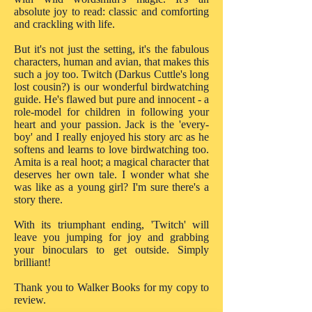
absolute joy to read: classic and comforting
and crackling with life.
But it's not just the setting, it's the fabulous
characters, human and avian, that makes this
such a joy too. Twitch (Darkus Cuttle's long
lost cousin?) is our wonderful birdwatching
guide. He's flawed but pure and innocent - a
role-model for children in following your
heart and your passion. Jack is the 'every-
boy' and I really enjoyed his story arc as he
softens and learns to love birdwatching too.
Amita is a real hoot; a magical character that
deserves her own tale. I wonder what she
was like as a young girl? I'm sure there's a
story there.
With its triumphant ending, 'Twitch' will
leave you jumping for joy and grabbing
your binoculars to get outside. Simply
brilliant!
Thank you to Walker Books for my copy to
review.