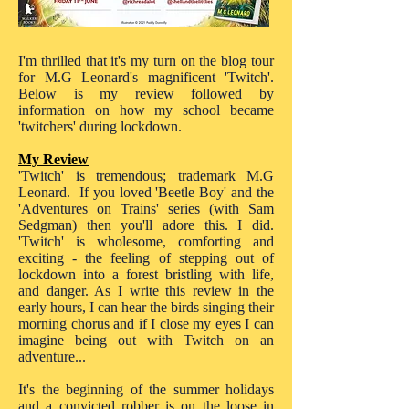
I'm thrilled that it's my turn on the blog tour
for M.G Leonard's magnificent 'Twitch'.
Below is my review followed by
information on how my school became
'twitchers' during lockdown.
My Review
'Twitch' is tremendous; trademark M.G
Leonard. If you loved 'Beetle Boy' and the
'Adventures on Trains' series (with Sam
Sedgman) then you'll adore this. I did.
'Twitch' is wholesome, comforting and
exciting - the feeling of stepping out of
lockdown into a forest bristling with life,
and danger. As I write this review in the
early hours, I can hear the birds singing their
morning chorus and if I close my eyes I can
imagine being out with Twitch on an
adventure...
It's the beginning of the summer holidays
and a convicted robber is on the loose in