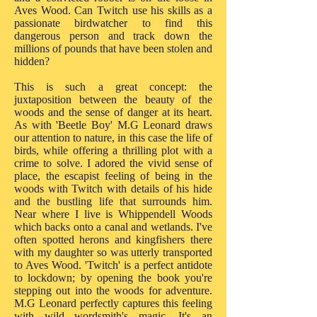
Aves Wood. Can Twitch use his skills as a
passionate birdwatcher to find this
dangerous person and track down the
millions of pounds that have been stolen and
hidden?
This is such a great concept: the
juxtaposition between the beauty of the
woods and the sense of danger at its heart.
As with 'Beetle Boy' M.G Leonard draws
our attention to nature, in this case the life of
birds, while offering a thrilling plot with a
crime to solve. I adored the vivid sense of
place, the escapist feeling of being in the
woods with Twitch with details of his hide
and the bustling life that surrounds him.
Near where I live is Whippendell Woods
which backs onto a canal and wetlands. I've
often spotted herons and kingfishers there
with my daughter so was utterly transported
to Aves Wood. 'Twitch' is a perfect antidote
to lockdown; by opening the book you're
stepping out into the woods for adventure.
M.G Leonard perfectly captures this feeling
with wild wordsmith's magic. It's an