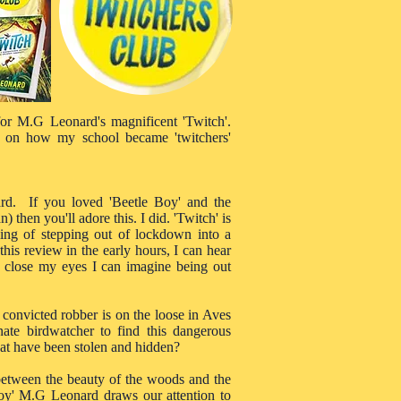
 for M.G Leonard's magnificent 'Twitch'.
 on how my school became 'twitchers'
rd. If you loved 'Beetle Boy' and the
then you'll adore this. I did. 'Twitch' is
ling of stepping out of lockdown into a
 this review in the early hours, I can hear
 I close my eyes I can imagine being out
 convicted robber is on the loose in Aves
ate birdwatcher to find this dangerous
hat have been stolen and hidden?
 between the beauty of the woods and the
 Boy' M.G Leonard draws our attention to