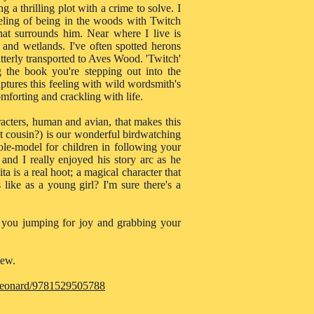
ing a thrilling plot with a crime to solve. I
eeling of being in the woods with Twitch
that surrounds him. Near where I live is
nd wetlands. I've often spotted herons
tterly transported to Aves Wood. 'Twitch'
g the book you're stepping out into the
tures this feeling with wild wordsmith's
omforting and crackling with life.
haracters, human and avian, that makes this
st cousin?) is our wonderful birdwatching
ole-model for children in following your
 and I really enjoyed his story arc as he
a is a real hoot; a magical character that
like as a young girl? I'm sure there's a
ve you jumping for joy and grabbing your
iew.
-leonard/9781529505788