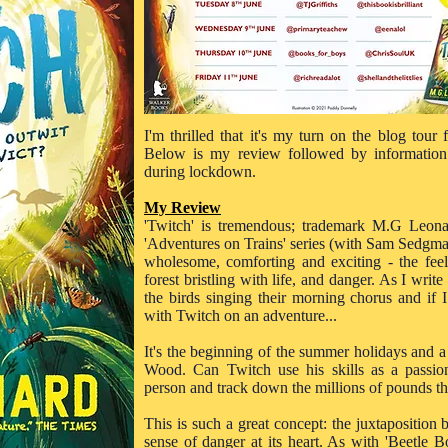
I'm thrilled that it's my turn on the blog tour
Below is my review followed by information
during lockdown.
My Review
'Twitch' is tremendous; trademark M.G Leona
'Adventures on Trains' series (with Sam Sedgman) 
wholesome, comforting and exciting - the fee
forest bristling with life, and danger. As I write
the birds singing their morning chorus and if
with Twitch on an adventure...
It's the beginning of the summer holidays and a
Wood. Can Twitch use his skills as a passion
person and track down the millions of pounds t
This is such a great concept: the juxtaposition
sense of danger at its heart. As with 'Beetle