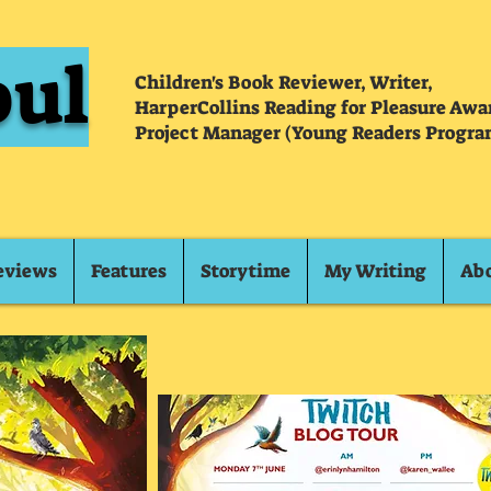
oul
Children's Book Reviewer, Writer,
HarperCollins Reading for Pleasure Aw
Project Manager (Young Readers Progra
eviews
Features
Storytime
My Writing
Ab