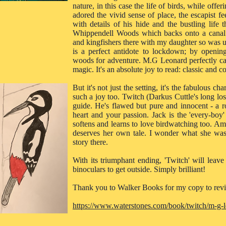
nature, in this case the life of birds, while offer
adored the vivid sense of place, the escapist f
with details of his hide and the bustling life 
Whippendell Woods which backs onto a canal a
and kingfishers there with my daughter so was u
is a perfect antidote to lockdown; by openin
woods for adventure. M.G Leonard perfectly cap
magic. It's an absolute joy to read: classic and c
But it's not just the setting, it's the fabulous c
such a joy too. Twitch (Darkus Cuttle's long lo
guide. He's flawed but pure and innocent - a r
heart and your passion. Jack is the 'every-boy'
softens and learns to love birdwatching too. Amit
deserves her own tale. I wonder what she was 
story there.
With its triumphant ending, 'Twitch' will lea
binoculars to get outside. Simply brilliant!
Thank you to Walker Books for my copy to rev
https://www.waterstones.com/book/twitch/m-g