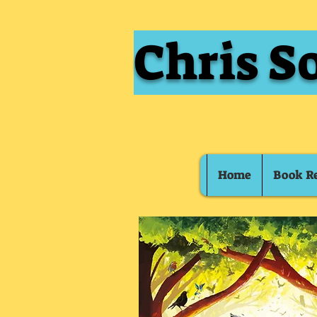
Chris S
Home
Book R