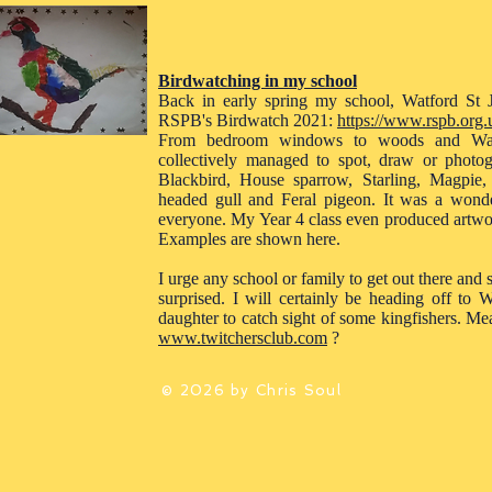
Birdwatching in my school
Back in early spring my school, Watford St J
RSPB's Birdwatch 2021:
https://www.rspb.org.u
From bedroom windows to woods and Watf
collectively managed to spot, draw or photo
Blackbird, House sparrow, Starling, Magpie,
headed gull and Feral pigeon. It was a wonderf
everyone. My Year 4 class even produced artwor
Examples are shown here.
I urge any school or family to get out there and
surprised. I will certainly be heading off t
daughter to catch sight of some kingfishers. Me
www.twitchersclub.com
?
© 2026 by Chris Soul