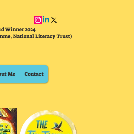
ard Winner 2024
mme, National Literacy Trust)
out Me
Contact