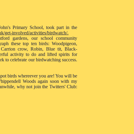
ohn's Primary School, took part in the
k/get-involved/activities/birdwatch/.
ord gardens, our school community
graph these top ten birds: Woodpigeon,
 Carrion crow, Robin, Blue tit, Black-
ul activity to do and lifted spirits for
k to celebrate our birdwatching success.
 spot birds whereever you are! You will be
o Whippendell Woods again soon with my
anwhile, why not join the Twitters' Club: