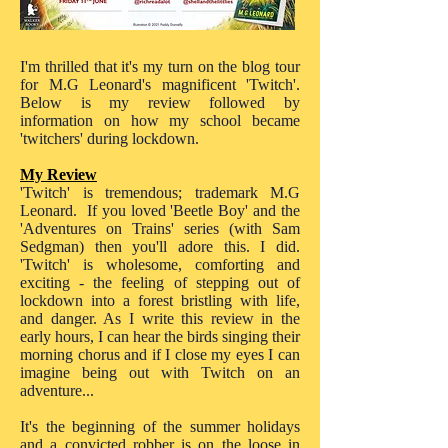
I'm thrilled that it's my turn on the blog tour
for M.G Leonard's magnificent 'Twitch'.
Below is my review followed by
information on how my school became
'twitchers' during lockdown.
My Review
'Twitch' is tremendous; trademark M.G
Leonard. If you loved 'Beetle Boy' and the
'Adventures on Trains' series (with Sam
Sedgman) then you'll adore this. I did.
'Twitch' is wholesome, comforting and
exciting - the feeling of stepping out of
lockdown into a forest bristling with life,
and danger. As I write this review in the
early hours, I can hear the birds singing their
morning chorus and if I close my eyes I can
imagine being out with Twitch on an
adventure...
It's the beginning of the summer holidays
and a convicted robber is on the loose in