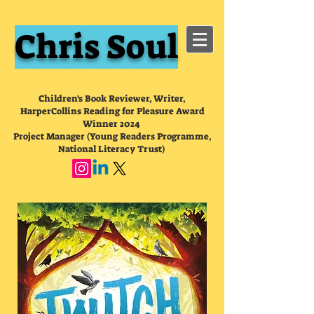
Chris Soul
Children's Book Reviewer, Writer,
HarperCollins Reading for Pleasure Award
Winner 2024
Project Manager (Young Readers Programme,
National Literacy Trust)