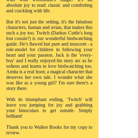
absolute joy to read: classic and comforting
and crackling with life.
But it's not just the setting, it's the fabulous
characters, human and avian, that makes this
such a joy too. Twitch (Darkus Cuttle's long
lost cousin?) is our wonderful birdwatching
guide. He's flawed but pure and innocent - a
role-model for children in following your
heart and your passion. Jack is the 'every-
boy' and I really enjoyed his story arc as he
softens and learns to love birdwatching too.
Amita is a real hoot; a magical character that
deserves her own tale. I wonder what she
was like as a young girl? I'm sure there's a
story there.
With its triumphant ending, 'Twitch' will
leave you jumping for joy and grabbing
your binoculars to get outside. Simply
brilliant!
Thank you to Walker Books for my copy to
review.