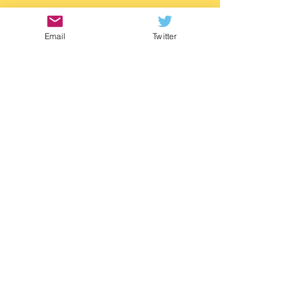
https://www.waterstones.com/book/twitch/
m-g-leonard/9781529505788
Email
Twitter