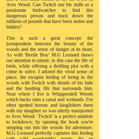
Aves Wood. Can Twitch use his skills as a
passionate birdwatcher to find this
dangerous person and track down the
millions of pounds that have been stolen and
hidden?
This is such a great concept: the
juxtaposition between the beauty of the
woods and the sense of danger at its heart.
As with 'Beetle Boy' M.G Leonard draws
our attention to nature, in this case the life of
birds, while offering a thrilling plot with a
crime to solve. I adored the vivid sense of
place, the escapist feeling of being in the
woods with Twitch with details of his hide
and the bustling life that surrounds him.
Near where I live is Whippendell Woods
which backs onto a canal and wetlands. I've
often spotted herons and kingfishers there
with my daughter so was utterly transported
to Aves Wood. 'Twitch' is a perfect antidote
to lockdown; by opening the book you're
stepping out into the woods for adventure.
M.G Leonard perfectly captures this feeling
with wild wordsmith's magic. It's an