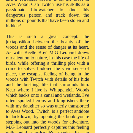
Aves Wood. Can Twitch use his skills as a
passionate birdwatcher to find this
dangerous person and track down the
millions of pounds that have been stolen and
hidden?
This is such a great concept: the
juxtaposition between the beauty of the
woods and the sense of danger at its heart.
As with 'Beetle Boy' M.G Leonard draws
our attention to nature, in this case the life of
birds, while offering a thrilling plot with a
crime to solve. I adored the vivid sense of
place, the escapist feeling of being in the
woods with Twitch with details of his hide
and the bustling life that surrounds him.
Near where I live is Whippendell Woods
which backs onto a canal and wetlands. I've
often spotted herons and kingfishers there
with my daughter so was utterly transported
to Aves Wood. 'Twitch' is a perfect antidote
to lockdown; by opening the book you're
stepping out into the woods for adventure.
M.G Leonard perfectly captures this feeling
with wild wordsmith's magic. It's an