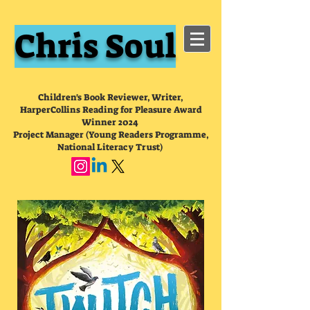
Chris Soul
Children's Book Reviewer, Writer,
HarperCollins Reading for Pleasure Award
Winner 2024
Project Manager (Young Readers Programme,
National Literacy Trust)