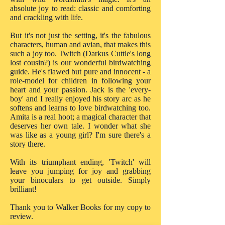
absolute joy to read: classic and comforting
and crackling with life.
But it's not just the setting, it's the fabulous
characters, human and avian, that makes this
such a joy too. Twitch (Darkus Cuttle's long
lost cousin?) is our wonderful birdwatching
guide. He's flawed but pure and innocent - a
role-model for children in following your
heart and your passion. Jack is the 'every-
boy' and I really enjoyed his story arc as he
softens and learns to love birdwatching too.
Amita is a real hoot; a magical character that
deserves her own tale. I wonder what she
was like as a young girl? I'm sure there's a
story there.
With its triumphant ending, 'Twitch' will
leave you jumping for joy and grabbing
your binoculars to get outside. Simply
brilliant!
Thank you to Walker Books for my copy to
review.