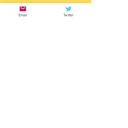
https://www.waterstones.com/book/twitch/
m-g-leonard/9781529505788
Email
Twitter