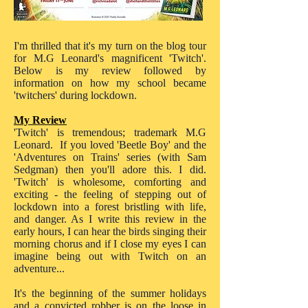
I'm thrilled that it's my turn on the blog tour
for M.G Leonard's magnificent 'Twitch'.
Below is my review followed by
information on how my school became
'twitchers' during lockdown.
My Review
'Twitch' is tremendous; trademark M.G
Leonard. If you loved 'Beetle Boy' and the
'Adventures on Trains' series (with Sam
Sedgman) then you'll adore this. I did.
'Twitch' is wholesome, comforting and
exciting - the feeling of stepping out of
lockdown into a forest bristling with life,
and danger. As I write this review in the
early hours, I can hear the birds singing their
morning chorus and if I close my eyes I can
imagine being out with Twitch on an
adventure...
It's the beginning of the summer holidays
and a convicted robber is on the loose in