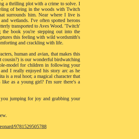
ing a thrilling plot with a crime to solve. I
eeling of being in the woods with Twitch
that surrounds him. Near where I live is
nd wetlands. I've often spotted herons
tterly transported to Aves Wood. 'Twitch'
g the book you're stepping out into the
tures this feeling with wild wordsmith's
omforting and crackling with life.
haracters, human and avian, that makes this
st cousin?) is our wonderful birdwatching
ole-model for children in following your
 and I really enjoyed his story arc as he
a is a real hoot; a magical character that
like as a young girl? I'm sure there's a
ve you jumping for joy and grabbing your
iew.
-leonard/9781529505788