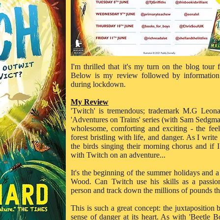
I'm thrilled that it's my turn on the blog tour
Below is my review followed by information
during lockdown.
My Review
'Twitch' is tremendous; trademark M.G Leona
'Adventures on Trains' series (with Sam Sedgman) 
wholesome, comforting and exciting - the fee
forest bristling with life, and danger. As I write
the birds singing their morning chorus and if
with Twitch on an adventure...
It's the beginning of the summer holidays and a
Wood. Can Twitch use his skills as a passion
person and track down the millions of pounds t
This is such a great concept: the juxtaposition
sense of danger at its heart. As with 'Beetle