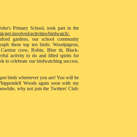
ohn's Primary School, took part in the
k/get-involved/activities/birdwatch/.
ord gardens, our school community
graph these top ten birds: Woodpigeon,
 Carrion crow, Robin, Blue tit, Black-
ul activity to do and lifted spirits for
k to celebrate our birdwatching success.
 spot birds whereever you are! You will be
o Whippendell Woods again soon with my
anwhile, why not join the Twitters' Club: