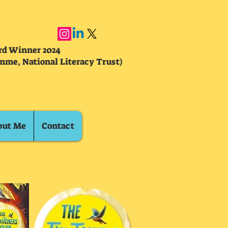
ard Winner 2024
mme, National Literacy Trust)
out Me
Contact