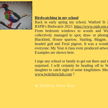
Birdwatching in my school
Back in early spring my school, Watford St J
RSPB's Birdwatch 2021:
https://www.rspb.org.u
From bedroom windows to woods and Watf
collectively managed to spot, draw or photo
Blackbird, House sparrow, Starling, Magpie,
headed gull and Feral pigeon. It was a wonderf
everyone. My Year 4 class even produced artwor
Examples are shown here.
I urge any school or family to get out there and
surprised. I will certainly be heading off t
daughter to catch sight of some kingfishers. Me
www.twitchersclub.com
?
© 2026 by Chris Soul