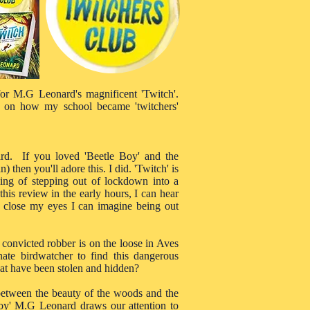
 for M.G Leonard's magnificent 'Twitch'.
 on how my school became 'twitchers'
rd. If you loved 'Beetle Boy' and the
then you'll adore this. I did. 'Twitch' is
ling of stepping out of lockdown into a
 this review in the early hours, I can hear
 I close my eyes I can imagine being out
 convicted robber is on the loose in Aves
ate birdwatcher to find this dangerous
hat have been stolen and hidden?
 between the beauty of the woods and the
 Boy' M.G Leonard draws our attention to