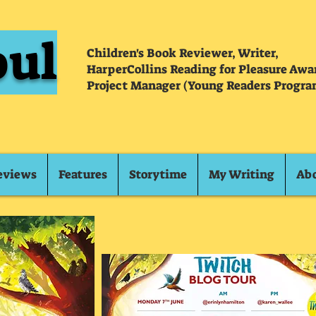
oul
Children's Book Reviewer, Writer,
HarperCollins Reading for Pleasure Aw
Project Manager (Young Readers Progra
eviews
Features
Storytime
My Writing
Ab