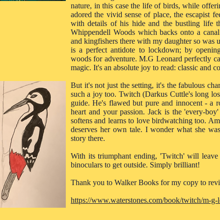
nature, in this case the life of birds, while offer
adored the vivid sense of place, the escapist f
with details of his hide and the bustling life 
Whippendell Woods which backs onto a canal a
and kingfishers there with my daughter so was u
is a perfect antidote to lockdown; by openin
woods for adventure. M.G Leonard perfectly cap
magic. It's an absolute joy to read: classic and c
But it's not just the setting, it's the fabulous c
such a joy too. Twitch (Darkus Cuttle's long lo
guide. He's flawed but pure and innocent - a r
heart and your passion. Jack is the 'every-boy'
softens and learns to love birdwatching too. Amit
deserves her own tale. I wonder what she was 
story there.
With its triumphant ending, 'Twitch' will lea
binoculars to get outside. Simply brilliant!
Thank you to Walker Books for my copy to rev
https://www.waterstones.com/book/twitch/m-g