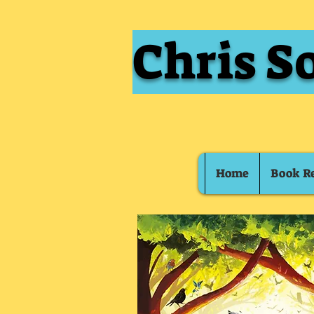
Chris S
Home
Book R