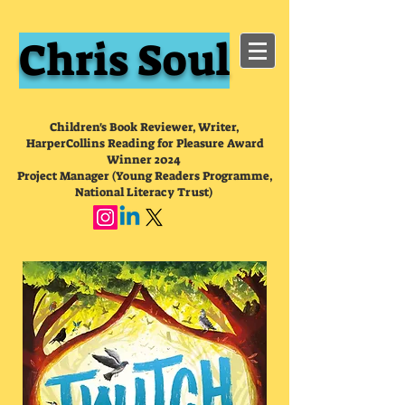
Chris Soul
Children's Book Reviewer, Writer,
HarperCollins Reading for Pleasure Award
Winner 2024
Project Manager (Young Readers Programme,
National Literacy Trust)