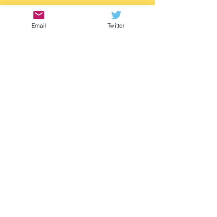
https://www.waterstones.com/book/twitch/
m-g-leonard/9781529505788
Email
Twitter