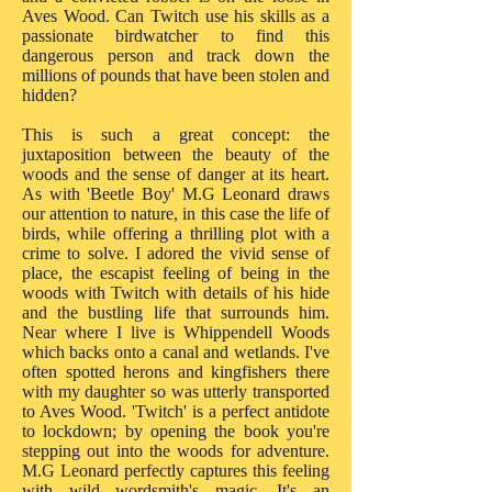
Aves Wood. Can Twitch use his skills as a
passionate birdwatcher to find this
dangerous person and track down the
millions of pounds that have been stolen and
hidden?
This is such a great concept: the
juxtaposition between the beauty of the
woods and the sense of danger at its heart.
As with 'Beetle Boy' M.G Leonard draws
our attention to nature, in this case the life of
birds, while offering a thrilling plot with a
crime to solve. I adored the vivid sense of
place, the escapist feeling of being in the
woods with Twitch with details of his hide
and the bustling life that surrounds him.
Near where I live is Whippendell Woods
which backs onto a canal and wetlands. I've
often spotted herons and kingfishers there
with my daughter so was utterly transported
to Aves Wood. 'Twitch' is a perfect antidote
to lockdown; by opening the book you're
stepping out into the woods for adventure.
M.G Leonard perfectly captures this feeling
with wild wordsmith's magic. It's an