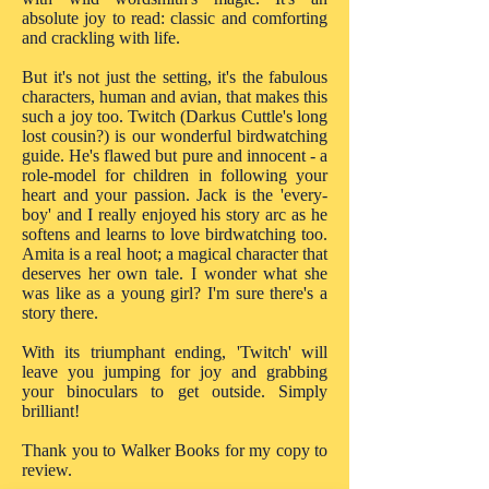
absolute joy to read: classic and comforting
and crackling with life.
But it's not just the setting, it's the fabulous
characters, human and avian, that makes this
such a joy too. Twitch (Darkus Cuttle's long
lost cousin?) is our wonderful birdwatching
guide. He's flawed but pure and innocent - a
role-model for children in following your
heart and your passion. Jack is the 'every-
boy' and I really enjoyed his story arc as he
softens and learns to love birdwatching too.
Amita is a real hoot; a magical character that
deserves her own tale. I wonder what she
was like as a young girl? I'm sure there's a
story there.
With its triumphant ending, 'Twitch' will
leave you jumping for joy and grabbing
your binoculars to get outside. Simply
brilliant!
Thank you to Walker Books for my copy to
review.