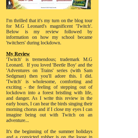
I'm thrilled that it's my turn on the blog tour
for M.G Leonard's magnificent 'Twitch'.
Below is my review followed by
information on how my school became
'twitchers' during lockdown.
My Review
'Twitch' is tremendous; trademark M.G
Leonard. If you loved 'Beetle Boy' and the
'Adventures on Trains' series (with Sam
Sedgman) then you'll adore this. I did.
'Twitch' is wholesome, comforting and
exciting - the feeling of stepping out of
lockdown into a forest bristling with life,
and danger. As I write this review in the
early hours, I can hear the birds singing their
morning chorus and if I close my eyes I can
imagine being out with Twitch on an
adventure...
It's the beginning of the summer holidays
and a convicted robber is on the loose in