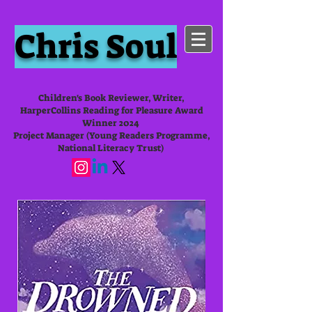
Chris Soul
Children's Book Reviewer, Writer,
HarperCollins Reading for Pleasure Award
Winner 2024
Project Manager (Young Readers Programme,
National Literacy Trust)