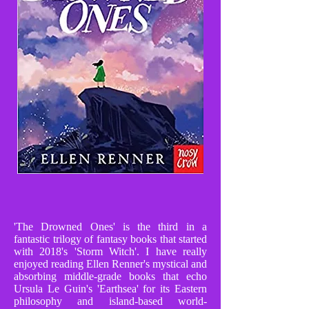
'The Drowned Ones' is the third in a
fantastic trilogy of fantasy books that started
with 2018's 'Storm Witch'. I have really
enjoyed reading Ellen Renner's mystical and
absorbing middle-grade books that echo
Ursula Le Guin's 'Earthsea' for its Eastern
philosophy and island-based world-