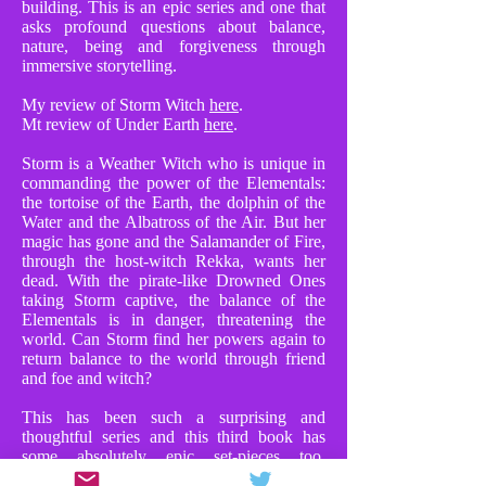
building. This is an epic series and one that
asks profound questions about balance,
nature, being and forgiveness through
immersive storytelling.
My review of Storm Witch
here
.
Mt review of Under Earth
here
.
Storm is a Weather Witch who is unique in
commanding the power of the Elementals:
the tortoise of the Earth, the dolphin of the
Water and the Albatross of the Air. But her
magic has gone and the Salamander of Fire,
through the host-witch Rekka, wants her
dead. With the pirate-like Drowned Ones
taking Storm captive, the balance of the
Elementals is in danger, threatening the
world. Can Storm find her powers again to
return balance to the world through friend
and foe and witch?
This has been such a surprising and
thoughtful series and this third book has
some absolutely epic set-pieces too.
Chapters where Storm faces Rekka in huge