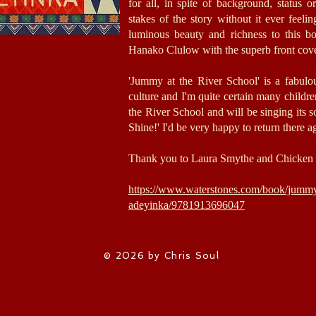
for all, in spite of background, status o
stakes of the story without it ever feeli
luminous beauty and richness to this b
Hanako Clulow with the superb front cov
'Jummy at the River School' is a fabulo
culture and I'm quite certain many children,
the River School and will be singing its 
Shine!' I'd be very happy to return there a
Thank you to Laura Smythe and Chicken 
https://www.waterstones.com/book/jummy-
adeyinka/9781913696047
© 2026 by Chris Soul