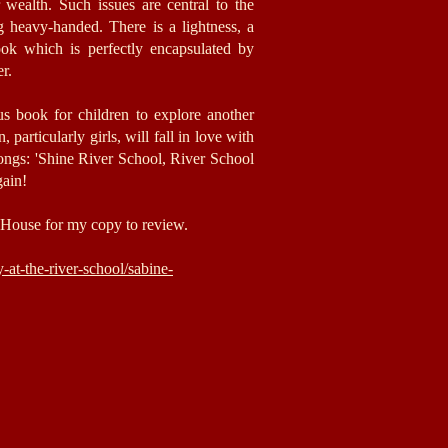
r wealth. Such issues are central to the
ng heavy-handed. There is a lightness, a
ook which is perfectly encapsulated by
er.
us book for children to explore another
 particularly girls,
will fall in love with
songs: 'Shine River School, River School
gain!
House for my copy to review.
at-the-river-school/sabine-