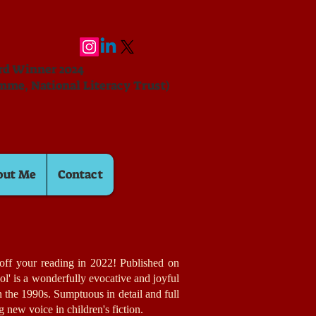
ard Winner 2024
mme, National Literacy Trust)
out Me
Contact
k off your reading in 2022! Published on
ol' is a wonderfully evocative and joyful
in the 1990s. Sumptuous in detail and full
ing new voice in children's fiction.