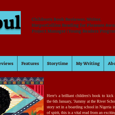
oul
Children's Book Reviewer, Writer,
HarperCollins Reading for Pleasure Aw
Project Manager (Young Readers Progra
eviews
Features
Storytime
My Writing
Ab
Here's a brilliant children's book to kic
the 6th January, 'Jummy at the River Scho
story set in a boarding school in Nigeria 
of spirit, this is a vital read from an excit