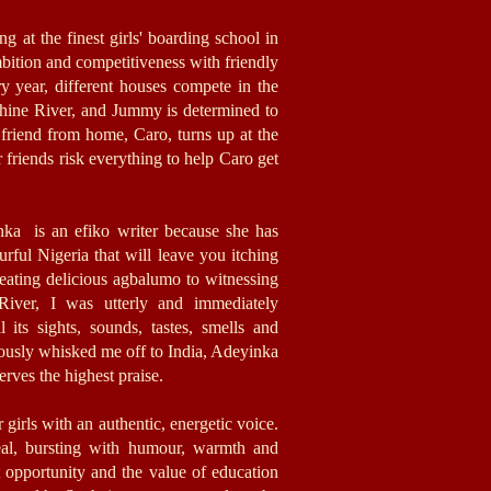
ng at the finest girls' boarding school in
ambition and competitiveness with friendly
ry year, different houses compete in the
ine River, and Jummy is determined to
friend from home, Caro, turns up at the
friends risk everything to help Caro get
nka is an efiko writer because she has
ourful Nigeria that will leave you itching
 eating delicious agbalumo to witnessing
 River, I was utterly and immediately
 its sights, sounds, tastes, smells and
iously whisked me off to India, Adeyinka
rves the highest praise.
 girls with an authentic, energetic voice.
real, bursting with humour, warmth and
out opportunity and the value of education