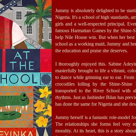
Jummy is absolutely delighted to be starti
Nigeria. It's a school of high standards, 
girls and a well-respected principal. Eve
famous Harmattan Games by the Shine-Sh
help Nile House win. But when her best 
school as a working maid, Jummy and her 
the education and praise she deserves.
I thoroughly enjoyed this. Sabine Adeyi
masterfully brought to life a vibrant, col
to dance while grinning ear to ear. From
crocodiles lolling by the Shine-Shine
transported to the River School with all
rhythms. Just as Jasbinder Bilan has prev
has done the same for Nigeria and she dese
Jummy herself is a fantastic role-model for
The relationships she forms feel very 
morality. At its heart, this is a story ab