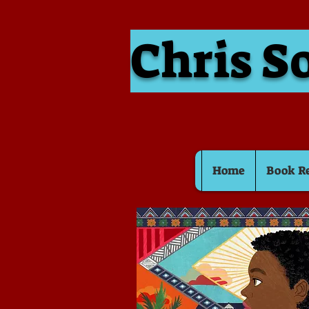
Chris S
Home
Book R