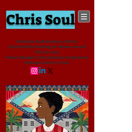
Chris Soul
Children's Book Reviewer, Writer,
HarperCollins Reading for Pleasure Award
Winner 2024
Project Manager (Young Readers Programme,
National Literacy Trust)