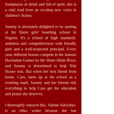
Sumptuous in detail and full of spirit, this is
a vital read from an exciting new voice in
children's fiction.
Jummy is absolutely delighted to be starting
at the finest girls' boarding school in
Nigeria. It's a school of high standards,
ambition and competitiveness with friendly
girls and a well-respected principal. Every
year, different houses compete in the famous
Harmattan Games by the Shine-Shine River,
and Jummy is determined to help Nile
House win. But when her best friend from
home, Caro, turns up at the school as a
working maid, Jummy and her friends risk
everything to help Caro get the education
and praise she deserves.
I thoroughly enjoyed this. Sabine Adeyinka
is an efiko writer because she has