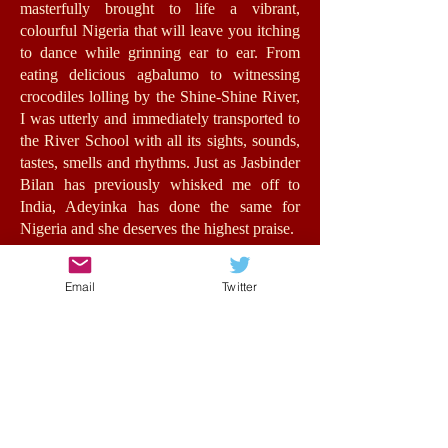
masterfully brought to life a vibrant,
colourful Nigeria that will leave you itching
to dance while grinning ear to ear. From
eating delicious agbalumo to witnessing
crocodiles lolling by the Shine-Shine River,
I was utterly and immediately transported to
the River School with all its sights, sounds,
tastes, smells and rhythms. Just as Jasbinder
Bilan has previously whisked me off to
India, Adeyinka has done the same for
Nigeria and she deserves the highest praise.
Jummy herself is a fantastic role-model for
Email
Twitter
girls with an authentic, energetic voice. The
relationships she forms feel very real,
bursting with humour, warmth and morality.
At its heart, this is a story about opportunity
and the value of education for all, in spite of
background, status or wealth. Such issues
are central to the stakes of the story without