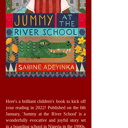
Here's a brilliant children's book to kick off
your reading in 2022! Published on the 6th
January, 'Jummy at the River School' is a
wonderfully evocative and joyful story set
in a boarding school in Nigeria in the 1990s.