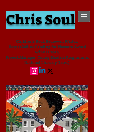
Chris Soul
Children's Book Reviewer, Writer,
HarperCollins Reading for Pleasure Award
Winner 2024
Project Manager (Young Readers Programme,
National Literacy Trust)