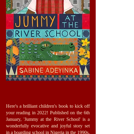
Here's a brilliant children's book to kick off
your reading in 2022! Published on the 6th
January, 'Jummy at the River School' is a
wonderfully evocative and joyful story set
in a boarding school in Nigeria in the 1990s.