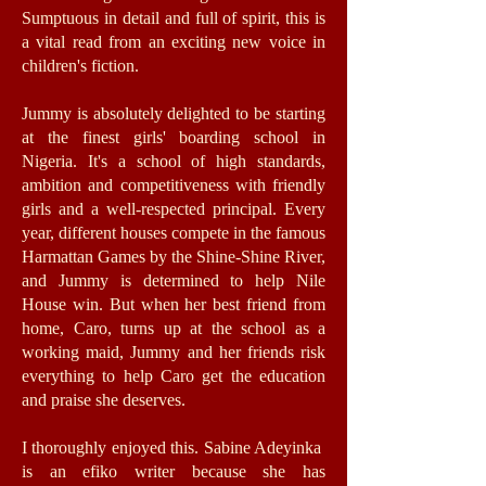
Sumptuous in detail and full of spirit, this is
a vital read from an exciting new voice in
children's fiction.
Jummy is absolutely delighted to be starting
at the finest girls' boarding school in
Nigeria. It's a school of high standards,
ambition and competitiveness with friendly
girls and a well-respected principal. Every
year, different houses compete in the famous
Harmattan Games by the Shine-Shine River,
and Jummy is determined to help Nile
House win. But when her best friend from
home, Caro, turns up at the school as a
working maid, Jummy and her friends risk
everything to help Caro get the education
and praise she deserves.
I thoroughly enjoyed this. Sabine Adeyinka
is an efiko writer because she has