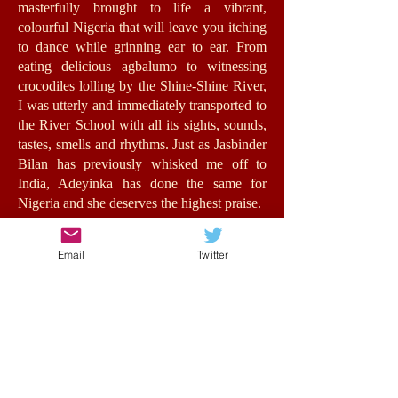
masterfully brought to life a vibrant,
colourful Nigeria that will leave you itching
to dance while grinning ear to ear. From
eating delicious agbalumo to witnessing
crocodiles lolling by the Shine-Shine River,
I was utterly and immediately transported to
the River School with all its sights, sounds,
tastes, smells and rhythms. Just as Jasbinder
Bilan has previously whisked me off to
India, Adeyinka has done the same for
Nigeria and she deserves the highest praise.
Jummy herself is a fantastic role-model for
Email
Twitter
girls with an authentic, energetic voice. The
relationships she forms feel very real,
bursting with humour, warmth and morality.
At its heart, this is a story about opportunity
and the value of education for all, in spite of
background, status or wealth. Such issues
are central to the stakes of the story without