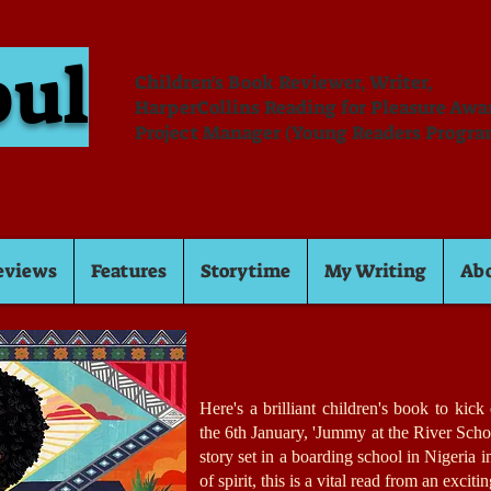
oul
Children's Book Reviewer, Writer,
HarperCollins Reading for Pleasure Aw
Project Manager (Young Readers Progra
eviews
Features
Storytime
My Writing
Ab
Here's a brilliant children's book to kic
the 6th January, 'Jummy at the River Scho
story set in a boarding school in Nigeria 
of spirit, this is a vital read from an excit