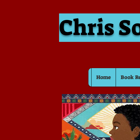
Chris S
Home
Book R