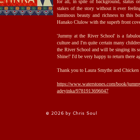
for all, in spite of background, status o
stakes of the story without it ever feeli
luminous beauty and richness to this b
Hanako Clulow with the superb front cov
'Jummy at the River School' is a fabulo
culture and I'm quite certain many children,
the River School and will be singing its 
Shine!' I'd be very happy to return there a
Thank you to Laura Smythe and Chicken 
https://www.waterstones.com/book/jummy-
adeyinka/9781913696047
© 2026 by Chris Soul