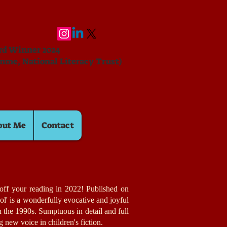
ard Winner 2024
mme, National Literacy Trust)
out Me
Contact
k off your reading in 2022! Published on
ol' is a wonderfully evocative and joyful
in the 1990s. Sumptuous in detail and full
ing new voice in children's fiction.