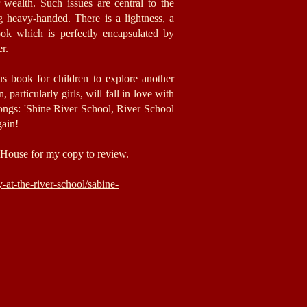
r wealth. Such issues are central to the
ng heavy-handed. There is a lightness, a
ook which is perfectly encapsulated by
er.
us book for children to explore another
 particularly girls,
will fall in love with
songs: 'Shine River School, River School
gain!
House for my copy to review.
at-the-river-school/sabine-