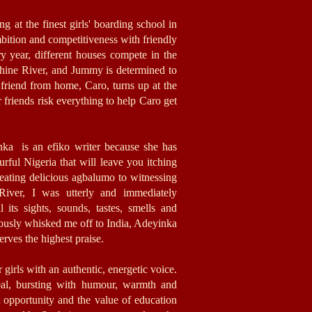
ng at the finest girls' boarding school in
ambition and competitiveness with friendly
ry year, different houses compete in the
ine River, and Jummy is determined to
friend from home, Caro, turns up at the
friends risk everything to help Caro get
nka is an efiko writer because she has
ourful Nigeria that will leave you itching
 eating delicious agbalumo to witnessing
 River, I was utterly and immediately
 its sights, sounds, tastes, smells and
iously whisked me off to India, Adeyinka
rves the highest praise.
 girls with an authentic, energetic voice.
real, bursting with humour, warmth and
out opportunity and the value of education