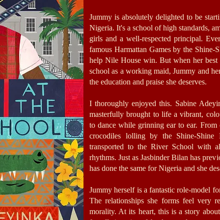
Jummy is absolutely delighted to be starti
Nigeria. It's a school of high standards, 
girls and a well-respected principal. Eve
famous Harmattan Games by the Shine-Sh
help Nile House win. But when her best 
school as a working maid, Jummy and her 
the education and praise she deserves.
I thoroughly enjoyed this. Sabine Adeyi
masterfully brought to life a vibrant, col
to dance while grinning ear to ear. From
crocodiles lolling by the Shine-Shine
transported to the River School with all
rhythms. Just as Jasbinder Bilan has prev
has done the same for Nigeria and she dese
Jummy herself is a fantastic role-model for
The relationships she forms feel very 
morality. At its heart, this is a story ab