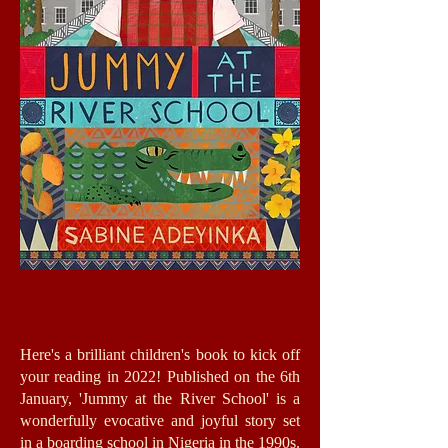
Here's a brilliant children's book to kick off
your reading in 2022! Published on the 6th
January, 'Jummy at the River School' is a
wonderfully evocative and joyful story set
in a boarding school in Nigeria in the 1990s.