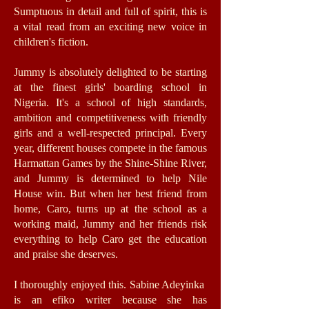
Sumptuous in detail and full of spirit, this is
a vital read from an exciting new voice in
children's fiction.
Jummy is absolutely delighted to be starting
at the finest girls' boarding school in
Nigeria. It's a school of high standards,
ambition and competitiveness with friendly
girls and a well-respected principal. Every
year, different houses compete in the famous
Harmattan Games by the Shine-Shine River,
and Jummy is determined to help Nile
House win. But when her best friend from
home, Caro, turns up at the school as a
working maid, Jummy and her friends risk
everything to help Caro get the education
and praise she deserves.
I thoroughly enjoyed this. Sabine Adeyinka
is an efiko writer because she has