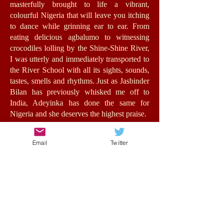
masterfully brought to life a vibrant,
colourful Nigeria that will leave you itching
to dance while grinning ear to ear. From
eating delicious agbalumo to witnessing
crocodiles lolling by the Shine-Shine River,
I was utterly and immediately transported to
the River School with all its sights, sounds,
tastes, smells and rhythms. Just as Jasbinder
Bilan has previously whisked me off to
India, Adeyinka has done the same for
Nigeria and she deserves the highest praise.
Jummy herself is a fantastic role-model for
Email
Twitter
girls with an authentic, energetic voice. The
relationships she forms feel very real,
bursting with humour, warmth and morality.
At its heart, this is a story about opportunity
and the value of education for all, in spite of
background, status or wealth. Such issues
are central to the stakes of the story without