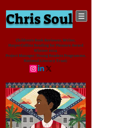
Chris Soul
Children's Book Reviewer, Writer,
HarperCollins Reading for Pleasure Award
Winner 2024
Project Manager (Young Readers Programme,
National Literacy Trust)