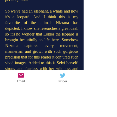
So we've had an elephant, a whale and now
it's a leopard. And I think this is my
favourite of the animals Nizrana has
depicted. I know she researches a great deal,
so it's no wonder that Lokka the leopard is
brought beautifully to life here. Somehow
Nizrana captures every movement,
mannerism and growl with such gorgeous
precision that for this reader it conjured such
vivid images. Added to this is Selvi herself:
strong and fearless with her wildness and
need for belonging mirrored by Lokka the
leopard too. In contrast to 'The Girl Who
Email
Twitter
Stole an Elephant' this story concerns a
revolution against those who treat wildlife
with such barbaric disdain. Throughout the
book, more children learn about the plight
of the leopards and rise up to help Selvi
save Lokka. This will provoke such good