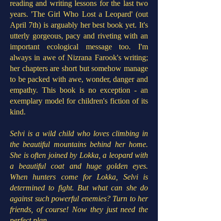
reading and writing lessons for the last two
years. 'The Girl Who Lost a Leopard' (out
April 7th) is arguably her best book yet. It's
utterly gorgeous, pacy and riveting with an
important ecological message too. I'm
always in awe of Nizrana Farook's writing;
her chapters are short but somehow manage
to be packed with awe, wonder, danger and
empathy. This book is no exception - an
exemplary model for children's fiction of its
kind.
Selvi is a wild child who loves climbing in
the beautiful mountains behind her home.
She is often joined by Lokka, a leopard with
a beautiful coat and huge golden eyes.
When hunters come for Lokka, Selvi is
determined to fight. But what can she do
against such powerful enemies? Turn to her
friends, of course! Now they just need the
perfect plan...