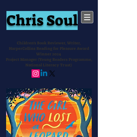
Chris Soul
Children's Book Reviewer, Writer,
HarperCollins Reading for Pleasure Award
Winner 2024
Project Manager (Young Readers Programme,
National Literacy Trust)