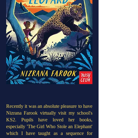
Recently it was an absolute pleasure to have
Nizrana Farook virtually visit my school's
KS2. Pupils have loved her books,
especially 'The Girl Who Stole an Elephant'
which I have taught as a sequence for