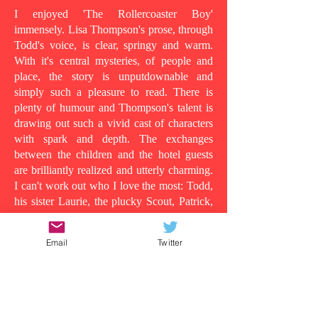
I enjoyed 'The Rollercoaster Boy'
immensely. Lisa Thompson's prose, through
Todd's voice, is clear, springy and warm.
With it's central mysteries, of people and
place, the story is unputdownable and
simply such a pleasure to read. There is
plenty of humour and Thompson's talent is
drawing out such a vivid cast of characters
with spark and depth. The exchanges
between the children and the hotel guests
are brilliantly realized and utterly charming.
I can't work out who I love the most: Todd,
his sister Laurie, the plucky Scout, Patrick,
who shows his tender side as the story
progresses, the wild man in room 13, or
Email
Twitter
even Todd's dad, in all his vulnerability...
Because at its heart this is a story about the
lens in which you understand people and
the surface appearances that are often
deceiving. Clearly Todd's dad is suffering