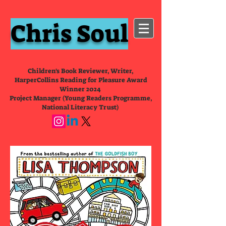
Chris Soul
Children's Book Reviewer, Writer,
HarperCollins Reading for Pleasure Award
Winner 2024
Project Manager (Young Readers Programme,
National Literacy Trust)