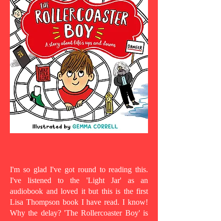
I'm so glad I've got round to reading this.
I've listened to the 'Light Jar' as an
audiobook and loved it but this is the first
Lisa Thompson book I have read. I know!
Why the delay? 'The Rollercoaster Boy' is