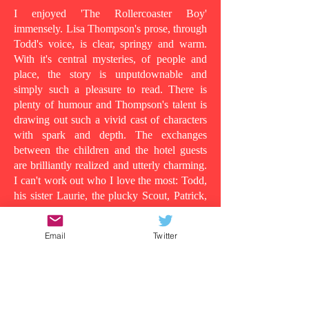
I enjoyed 'The Rollercoaster Boy'
immensely. Lisa Thompson's prose, through
Todd's voice, is clear, springy and warm.
With it's central mysteries, of people and
place, the story is unputdownable and
simply such a pleasure to read. There is
plenty of humour and Thompson's talent is
drawing out such a vivid cast of characters
with spark and depth. The exchanges
between the children and the hotel guests
are brilliantly realized and utterly charming.
I can't work out who I love the most: Todd,
his sister Laurie, the plucky Scout, Patrick,
who shows his tender side as the story
progresses, the wild man in room 13, or
Email
Twitter
even Todd's dad, in all his vulnerability...
Because at its heart this is a story about the
lens in which you understand people and
the surface appearances that are often
deceiving. Clearly Todd's dad is suffering