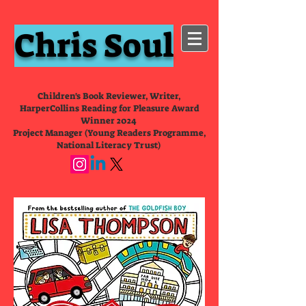
Chris Soul
Children's Book Reviewer, Writer,
HarperCollins Reading for Pleasure Award
Winner 2024
Project Manager (Young Readers Programme,
National Literacy Trust)