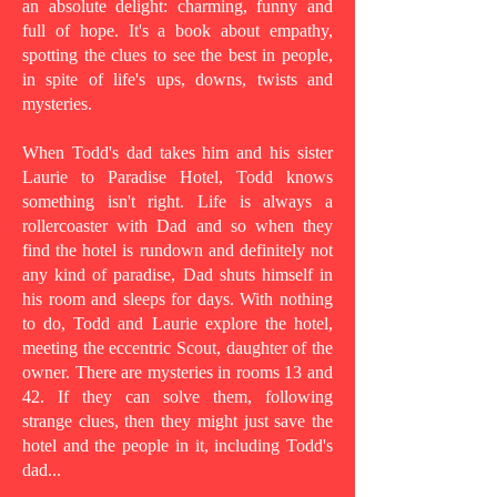
an absolute delight: charming, funny and
full of hope. It's a book about empathy,
spotting the clues to see the best in people,
in spite of life's ups, downs, twists and
mysteries.
When Todd's dad takes him and his sister
Laurie to Paradise Hotel, Todd knows
something isn't right. Life is always a
rollercoaster with Dad and so when they
find the hotel is rundown and definitely not
any kind of paradise, Dad shuts himself in
his room and sleeps for days. With nothing
to do, Todd and Laurie explore the hotel,
meeting the eccentric Scout, daughter of the
owner. There are mysteries in rooms 13 and
42. If they can solve them, following
strange clues, then they might just save the
hotel and the people in it, including Todd's
dad...