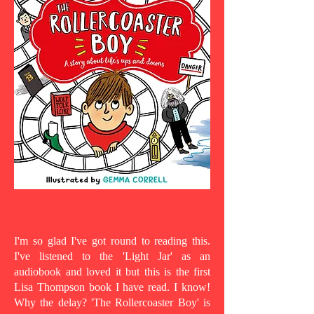
I'm so glad I've got round to reading this.
I've listened to the 'Light Jar' as an
audiobook and loved it but this is the first
Lisa Thompson book I have read. I know!
Why the delay? 'The Rollercoaster Boy' is