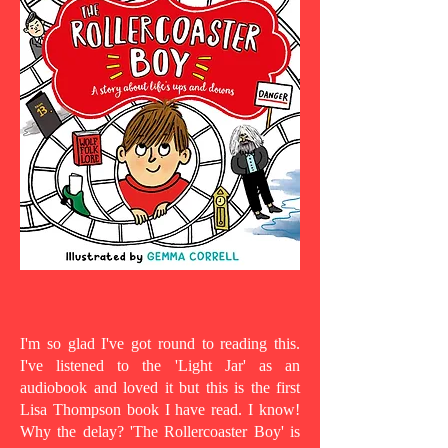
I'm so glad I've got round to reading this.
I've listened to the 'Light Jar' as an
audiobook and loved it but this is the first
Lisa Thompson book I have read. I know!
Why the delay? 'The Rollercoaster Boy' is