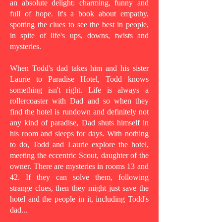
an absolute delight: charming, funny and
full of hope. It's a book about empathy,
spotting the clues to see the best in people,
in spite of life's ups, downs, twists and
mysteries.
When Todd's dad takes him and his sister
Laurie to Paradise Hotel, Todd knows
something isn't right. Life is always a
rollercoaster with Dad and so when they
find the hotel is rundown and definitely not
any kind of paradise, Dad shuts himself in
his room and sleeps for days. With nothing
to do, Todd and Laurie explore the hotel,
meeting the eccentric Scout, daughter of the
owner. There are mysteries in rooms 13 and
42. If they can solve them, following
strange clues, then they might just save the
hotel and the people in it, including Todd's
dad...