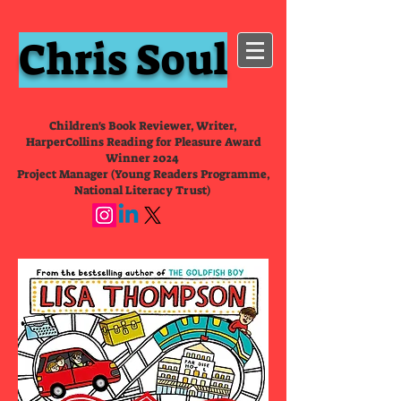
Chris Soul
Children's Book Reviewer, Writer,
HarperCollins Reading for Pleasure Award
Winner 2024
Project Manager (Young Readers Programme,
National Literacy Trust)