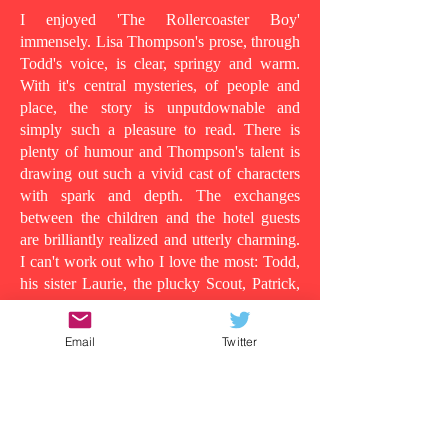
I enjoyed 'The Rollercoaster Boy'
immensely. Lisa Thompson's prose, through
Todd's voice, is clear, springy and warm.
With it's central mysteries, of people and
place, the story is unputdownable and
simply such a pleasure to read. There is
plenty of humour and Thompson's talent is
drawing out such a vivid cast of characters
with spark and depth. The exchanges
between the children and the hotel guests
are brilliantly realized and utterly charming.
I can't work out who I love the most: Todd,
his sister Laurie, the plucky Scout, Patrick,
who shows his tender side as the story
progresses, the wild man in room 13, or
Email
Twitter
even Todd's dad, in all his vulnerability...
Because at its heart this is a story about the
lens in which you understand people and
the surface appearances that are often
deceiving. Clearly Todd's dad is suffering