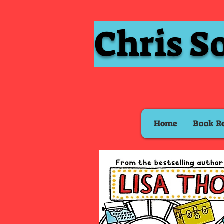
Chris S
Home
Book R