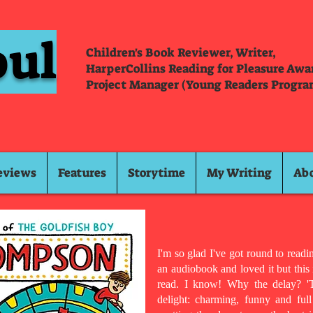
oul
Children's Book Reviewer, Writer,
HarperCollins Reading for Pleasure Aw
Project Manager (Young Readers Progra
eviews
Features
Storytime
My Writing
Ab
I'm so glad I've got round to reading
an audiobook and loved it but this
read. I know! Why the delay? 'T
delight: charming, funny and ful