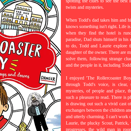
spotting the clues to see the best i
twists and mysteries.
When Todd's dad takes him and his
knows something isn't right. Life i
when they find the hotel is run
paradise, Dad shuts himself in his
to do, Todd and Laurie explore th
daughter of the owner. There are my
solve them, following strange clue
and the people in it, including Todd
I enjoyed 'The Rollercoaster Bo
through Todd's voice, is clear,
mysteries, of people and place, 
such a pleasure to read. There is 
is drawing out such a vivid cast o
exchanges between the children and t
and utterly charming. I can't work o
Laurie, the plucky Scout, Patrick,
progresses, the wild man in roo