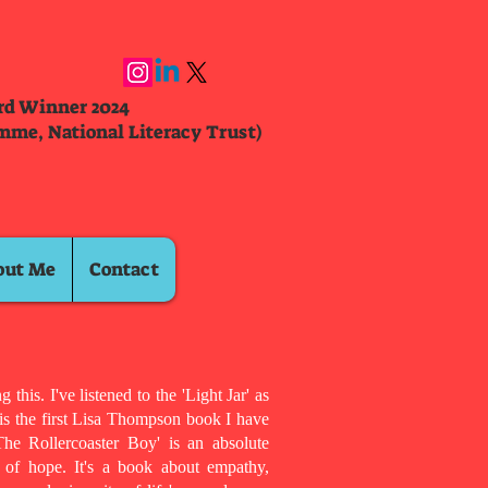
ard Winner 2024
mme, National Literacy Trust)
out Me
Contact
 this. I've listened to the 'Light Jar' as
 is the first Lisa Thompson book I have
he Rollercoaster Boy' is an absolute
l of hope. It's a book about empathy,