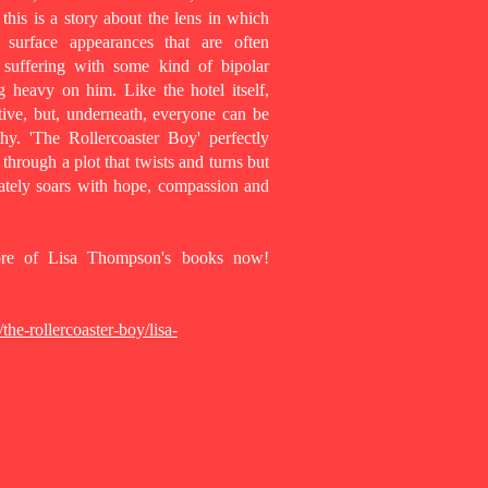
t this is a story about the lens in which
surface appearances that are often
 suffering with some kind of bipolar
g heavy on him. Like the hotel itself,
ive, but, underneath, everyone can be
y. 'The Rollercoaster Boy' perfectly
through a plot that twists and turns but
mately soars with hope, compassion and
more of Lisa Thompson's books now!
he-rollercoaster-boy/lisa-