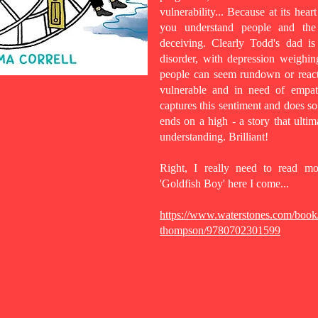
vulnerability... Because at its hear
you understand people and the 
deceiving. Clearly Todd's dad is
disorder, with depression weighin
people can seem rundown or react
vulnerable and in need of empath
captures this sentiment and does so 
ends on a high - a story that ulti
understanding. Brilliant!
Right, I really need to read 
'Goldfish Boy' here I come...
https://www.waterstones.com/book/t
thompson/9780702301599