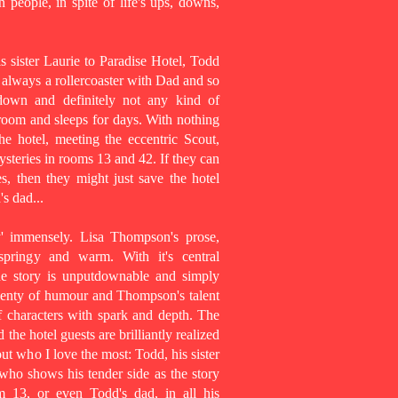
n people, in spite of life's ups, downs,
 sister Laurie to Paradise Hotel, Todd
s always a rollercoaster with Dad and so
down and definitely not any kind of
 room and sleeps for days. With nothing
e hotel, meeting the eccentric Scout,
steries in rooms 13 and 42. If they can
s, then they might just save the hotel
's dad...
y' immensely. Lisa Thompson's prose,
 springy and warm. With it's central
the story is unputdownable and simply
plenty of humour and Thompson's talent
f characters with spark and depth. The
he hotel guests are brilliantly realized
ut who I love the most: Todd, his sister
 who shows his tender side as the story
m 13, or even Todd's dad, in all his