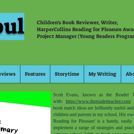
oul
Children's Book Reviewer, Writer,
HarperCollins Reading for Pleasure Aw
Project Manager (Young Readers Progra
eviews
Features
Storytime
My Writing
Ab
Scott Evans, known as the Reader T
with:
https://www.thereaderteacher.com/
H
book match ideas are brilliantly useful an
children and parents in my school. His ow
Reading for Pleasure' is a handy, easily 
implement a range of strategies and pract