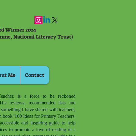
ard Winner 2024
mme, National Literacy Trust)
out Me
Contact
eacher, is a force to be reckoned
is reviews, recommended lists and
d something I have shared with teachers,
n book '100 Ideas for Primary Teachers:
accessible and inspiring guide to help
ices to promote a love of reading in a