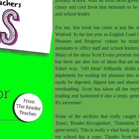
primary school. With its fresh neon green 
classy and cool book that demands to be i
and school leader.
For me, this book has come at just the ri
Watford. In the last year as English Lead 
Pleasure and Progress' culture by train
assistants to office staff and school leader
Many of the ideas Scott Evans presents he
but there are also lots of ideas that are 
Either way, '100 Ideas' brilliantly disti
implement for reading for pleasure into 
easily be digested, dipped into and share
overloading. Scott has taken all the myr
reading and fashioned it into a zesty, green
It's awesome!
Some of the sections that really caught 
Team', 'Reader Recognition', 'Transition 
great term!). This is really a vital book an
my school has a copy. Thanks Scott for