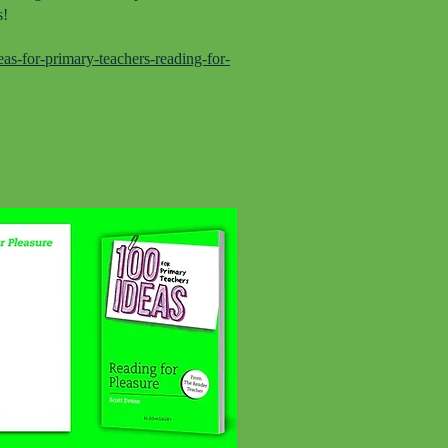
s!
s-for-primary-teachers-reading-for-