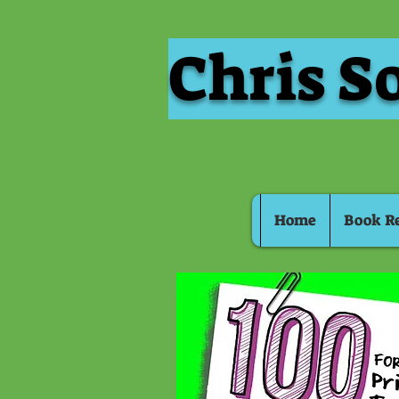
Chris S
Home
Book R