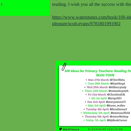
reading. I wish you all the success with thi
https://www.waterstones.com/book/100-idea
pleasure/scott-evans/9781801991902