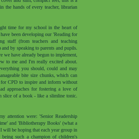
cover and slim, compact feel, this is a
n the hands of every teacher, librarian
ght time for my school in the heart of
I have been developing our 'Reading for
ing staff (from teachers and teaching
s) and by speaking to parents and pupils.
re we have already begun to implement,
new to me and I'm really excited about.
ls everything you should, could and may
manageable bite size chunks, which can
d for CPD to inspire and inform without
iad approaches for fostering a love of
 slice of a book - like a slimline tonic.
my attention were: 'Senior Readership
Time' and 'Bibliotherapy Books' (what a
d I will be hoping that each year group in
 being such a champion of children's