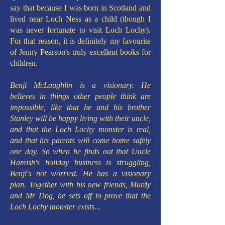
say that because I was born in Scotland and
lived near Loch Ness as a child (though I
was never fortunate to visit Loch Lochy).
For that reason, it is definitely my favourite
of Jenny Pearson's truly excellent books for
children.
Benji McLaughlin is a visionary. He
believes in things other people think are
impossible, like that he and his brother
Stanley will be happy living with their uncle,
and that the Loch Lochy monster is real,
and that his parents will come home safely
one day. So when he finds out that Uncle
Hamish's holiday business is struggling,
Benji's not worried. He has a visionary
plan. Together with his new friends, Murdy
and Mr Dog, he sets off to prove that the
Loch Lochy monster exists...