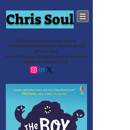
Chris Soul
Children's Book Reviewer, Writer,
HarperCollins Reading for Pleasure Award
Winner 2024
Project Manager (Young Readers Programme,
National Literacy Trust)