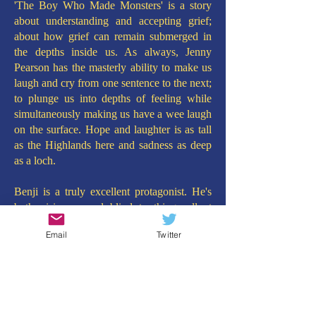
'The Boy Who Made Monsters' is a story
about understanding and accepting grief;
about how grief can remain submerged in
the depths inside us. As always, Jenny
Pearson has the masterly ability to make us
laugh and cry from one sentence to the next;
to plunge us into depths of feeling while
simultaneously making us have a wee laugh
on the surface. Hope and laughter is as tall
as the Highlands here and sadness as deep
as a loch.
Benji is a truly excellent protagonist. He's
both visionary and blind to things all at
once. Innocent and charming, loving and
Email
Twitter
sensitive. He brings out the stars and the
glitter on the water. The characters around
him - his brother Stanley, Uncle Hamish and
new friend Murdy McGurdy (yes, that's her
name) - are so well created they may as well
be bursting out of the pages as real, living