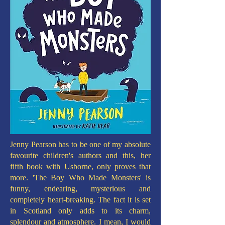
Jenny Pearson has to be one of my absolute
favourite children's authors and this, her
fifth book with Usborne, only proves that
more. 'The Boy Who Made Monsters' is
funny, endearing, mysterious and
completely heart-breaking. The fact it is set
in Scotland only adds to its charm,
splendour and atmosphere. I mean, I would