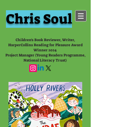
Chris Soul
Children's Book Reviewer, Writer,
HarperCollins Reading for Pleasure Award
Winner 2024
Project Manager (Young Readers Programme,
National Literacy Trust)