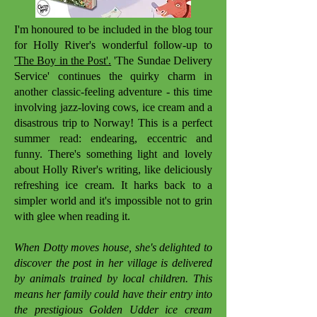
I'm honoured to be included in the blog tour
for Holly River's wonderful follow-up to
'The Boy in the Post'.
'The Sundae Delivery
Service' continues the quirky charm in
another classic-feeling adventure - this time
involving jazz-loving cows, ice cream and a
disastrous trip to Norway! This is a perfect
summer read: endearing, eccentric and
funny. There's something light and lovely
about Holly River's writing, like deliciously
refreshing ice cream. It harks back to a
simpler world and it's impossible not to grin
with glee when reading it.
When Dotty moves house, she's delighted to
discover the post in her village is delivered
by animals trained by local children. This
means her family could have their entry into
the prestigious Golden Udder ice cream