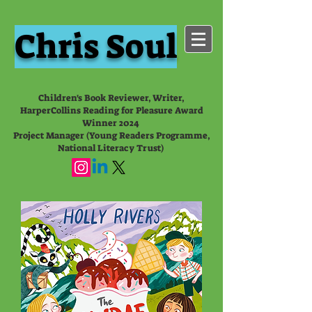
Chris Soul
Children's Book Reviewer, Writer,
HarperCollins Reading for Pleasure Award
Winner 2024
Project Manager (Young Readers Programme,
National Literacy Trust)