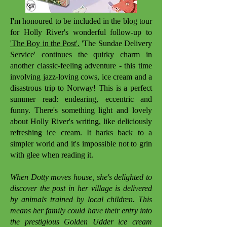
I'm honoured to be included in the blog tour
for Holly River's wonderful follow-up to
'The Boy in the Post'.
'The Sundae Delivery
Service' continues the quirky charm in
another classic-feeling adventure - this time
involving jazz-loving cows, ice cream and a
disastrous trip to Norway! This is a perfect
summer read: endearing, eccentric and
funny. There's something light and lovely
about Holly River's writing, like deliciously
refreshing ice cream. It harks back to a
simpler world and it's impossible not to grin
with glee when reading it.
When Dotty moves house, she's delighted to
discover the post in her village is delivered
by animals trained by local children. This
means her family could have their entry into
the prestigious Golden Udder ice cream