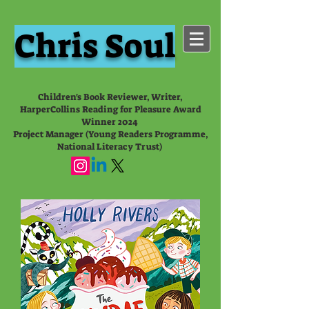
Chris Soul
Children's Book Reviewer, Writer,
HarperCollins Reading for Pleasure Award
Winner 2024
Project Manager (Young Readers Programme,
National Literacy Trust)