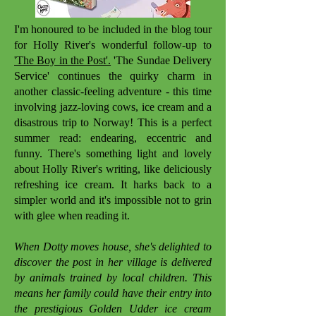
I'm honoured to be included in the blog tour
for Holly River's wonderful follow-up to
'The Boy in the Post'.
'The Sundae Delivery
Service' continues the quirky charm in
another classic-feeling adventure - this time
involving jazz-loving cows, ice cream and a
disastrous trip to Norway! This is a perfect
summer read: endearing, eccentric and
funny. There's something light and lovely
about Holly River's writing, like deliciously
refreshing ice cream. It harks back to a
simpler world and it's impossible not to grin
with glee when reading it.
When Dotty moves house, she's delighted to
discover the post in her village is delivered
by animals trained by local children. This
means her family could have their entry into
the prestigious Golden Udder ice cream