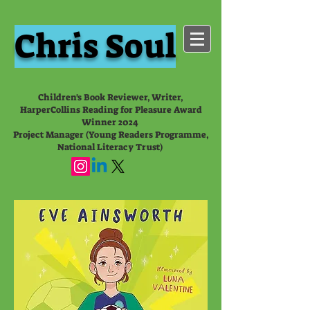
Chris Soul
Children's Book Reviewer, Writer,
HarperCollins Reading for Pleasure Award
Winner 2024
Project Manager (Young Readers Programme,
National Literacy Trust)