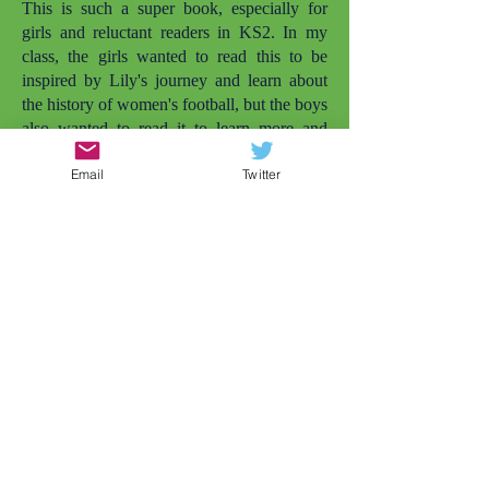
This is such a super book, especially for
girls and reluctant readers in KS2. In my
class, the girls wanted to read this to be
inspired by Lily's journey and learn about
the history of women's football, but the boys
also wanted to read it to learn more and
enjoy it simply as a football story. I love that
Email
Twitter
there are more books with girls playing
football. The other one that comes to mind
is
Lily and the Rockets
. But there needs to
be even more. My daughter is also called
Lily and she's not quite old enough to read
this herself yet, but she was smiling widely
when she saw the cover and I told her the
character was called Lily. Later that day, my
daughter wanted to play football in the
garden (and that's just the impact of the
cover). Representation matters.
As a Year 4 teacher, conflicts between girls
at this age is very common, but this story