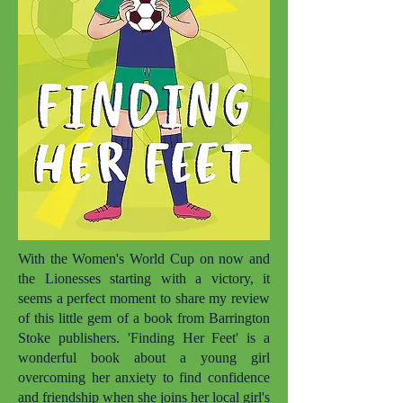
With the Women's World Cup on now and
the Lionesses starting with a victory, it
seems a perfect moment to share my review
of this little gem of a book from Barrington
Stoke publishers. 'Finding Her Feet' is a
wonderful book about a young girl
overcoming her anxiety to find confidence
and friendship when she joins her local girl's