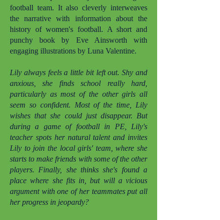
football team. It also cleverly interweaves
the narrative with information about the
history of women's football. A short and
punchy book by Eve Ainsworth with
engaging illustrations by Luna Valentine.
Lily always feels a little bit left out. Shy and
anxious, she finds school really hard,
particularly as most of the other girls all
seem so confident. Most of the time, Lily
wishes that she could just disappear. But
during a game of football in PE, Lily's
teacher spots her natural talent and invites
Lily to join the local girls' team, where she
starts to make friends with some of the other
players. Finally, she thinks she's found a
place where she fits in, but will a vicious
argument with one of her teammates put all
her progress in jeopardy?