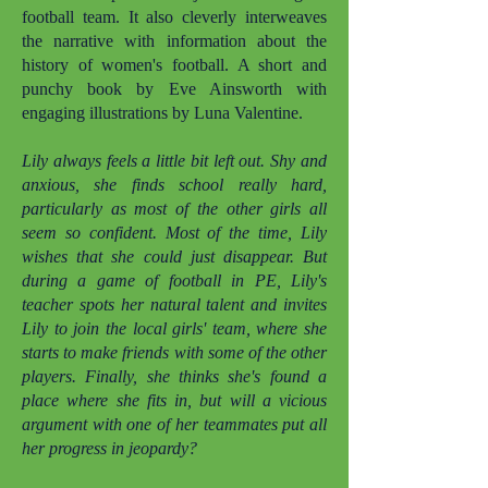
football team. It also cleverly interweaves
the narrative with information about the
history of women's football. A short and
punchy book by Eve Ainsworth with
engaging illustrations by Luna Valentine.
Lily always feels a little bit left out. Shy and
anxious, she finds school really hard,
particularly as most of the other girls all
seem so confident. Most of the time, Lily
wishes that she could just disappear. But
during a game of football in PE, Lily's
teacher spots her natural talent and invites
Lily to join the local girls' team, where she
starts to make friends with some of the other
players. Finally, she thinks she's found a
place where she fits in, but will a vicious
argument with one of her teammates put all
her progress in jeopardy?