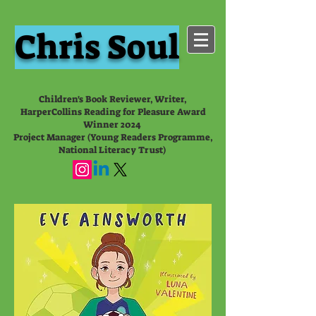
Chris Soul
Children's Book Reviewer, Writer,
HarperCollins Reading for Pleasure Award
Winner 2024
Project Manager (Young Readers Programme,
National Literacy Trust)