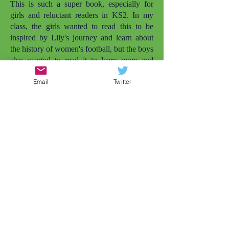
This is such a super book, especially for
girls and reluctant readers in KS2. In my
class, the girls wanted to read this to be
inspired by Lily's journey and learn about
the history of women's football, but the boys
also wanted to read it to learn more and
enjoy it simply as a football story. I love that
Email
Twitter
there are more books with girls playing
football. The other one that comes to mind
is
Lily and the Rockets
. But there needs to
be even more. My daughter is also called
Lily and she's not quite old enough to read
this herself yet, but she was smiling widely
when she saw the cover and I told her the
character was called Lily. Later that day, my
daughter wanted to play football in the
garden (and that's just the impact of the
cover). Representation matters.
As a Year 4 teacher, conflicts between girls
at this age is very common, but this story