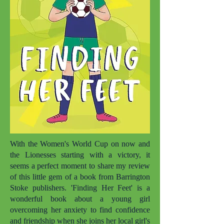
With the Women's World Cup on now and
the Lionesses starting with a victory, it
seems a perfect moment to share my review
of this little gem of a book from Barrington
Stoke publishers. 'Finding Her Feet' is a
wonderful book about a young girl
overcoming her anxiety to find confidence
and friendship when she joins her local girl's