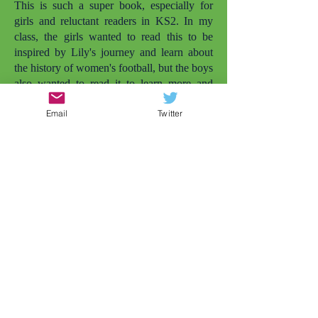
This is such a super book, especially for
girls and reluctant readers in KS2. In my
class, the girls wanted to read this to be
inspired by Lily's journey and learn about
the history of women's football, but the boys
also wanted to read it to learn more and
enjoy it simply as a football story. I love that
Email
Twitter
there are more books with girls playing
football. The other one that comes to mind
is
Lily and the Rockets
. But there needs to
be even more. My daughter is also called
Lily and she's not quite old enough to read
this herself yet, but she was smiling widely
when she saw the cover and I told her the
character was called Lily. Later that day, my
daughter wanted to play football in the
garden (and that's just the impact of the
cover). Representation matters.
As a Year 4 teacher, conflicts between girls
at this age is very common, but this story