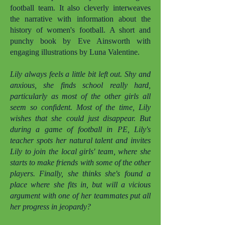
football team. It also cleverly interweaves
the narrative with information about the
history of women's football. A short and
punchy book by Eve Ainsworth with
engaging illustrations by Luna Valentine.
Lily always feels a little bit left out. Shy and
anxious, she finds school really hard,
particularly as most of the other girls all
seem so confident. Most of the time, Lily
wishes that she could just disappear. But
during a game of football in PE, Lily's
teacher spots her natural talent and invites
Lily to join the local girls' team, where she
starts to make friends with some of the other
players. Finally, she thinks she's found a
place where she fits in, but will a vicious
argument with one of her teammates put all
her progress in jeopardy?