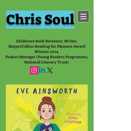
Chris Soul
Children's Book Reviewer, Writer,
HarperCollins Reading for Pleasure Award
Winner 2024
Project Manager (Young Readers Programme,
National Literacy Trust)