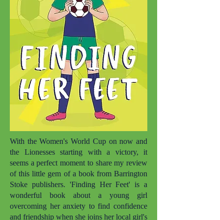
With the Women's World Cup on now and
the Lionesses starting with a victory, it
seems a perfect moment to share my review
of this little gem of a book from Barrington
Stoke publishers. 'Finding Her Feet' is a
wonderful book about a young girl
overcoming her anxiety to find confidence
and friendship when she joins her local girl's