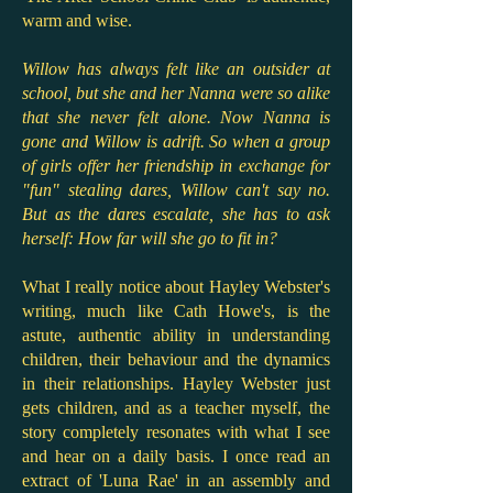
warm and wise.
Willow has always felt like an outsider at
school, but she and her Nanna were so alike
that she never felt alone. Now Nanna is
gone and Willow is adrift. So when a group
of girls offer her friendship in exchange for
"fun" stealing dares, Willow can't say no.
But as the dares escalate, she has to ask
herself: How far will she go to fit in?
What I really notice about Hayley Webster's
writing, much like Cath Howe's, is the
astute, authentic ability in understanding
children, their behaviour and the dynamics
in their relationships. Hayley Webster just
gets children, and as a teacher myself, the
story completely resonates with what I see
and hear on a daily basis. I once read an
extract of 'Luna Rae' in an assembly and