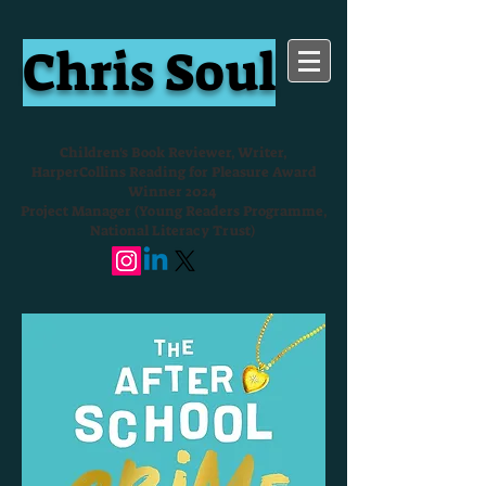
Chris Soul
Children's Book Reviewer, Writer,
HarperCollins Reading for Pleasure Award
Winner 2024
Project Manager (Young Readers Programme,
National Literacy Trust)