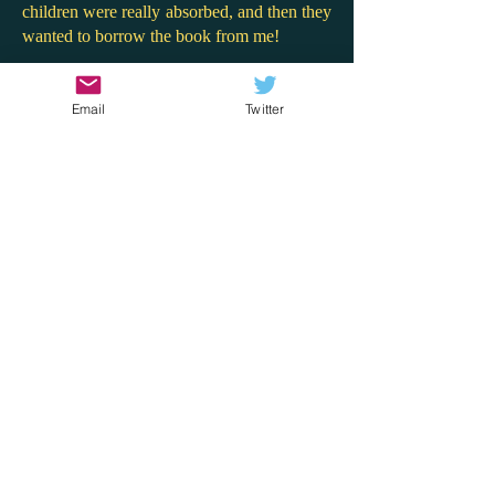
children were really absorbed, and then they
wanted to borrow the book from me!
Here, Willow is totally alive and real on
every page. She shows traits of neuro-
Email
Twitter
divergence (though perhaps undiagnosed)
and her desperate seeking of approval in
friendships (through stealing) is both
endearing and painful, making her final self-
acceptance all the more fulfilling. This
would make for great discussion in Key
Stage Two classes about the lengths
children go to in order to get attention, and
how blindly following others without
advocating for yourself can be so toxic and
harmful.
I really enjoy Hayley Webster's books. Her
writing is sharp and insightful, offering
authentic snapshots into the lives of