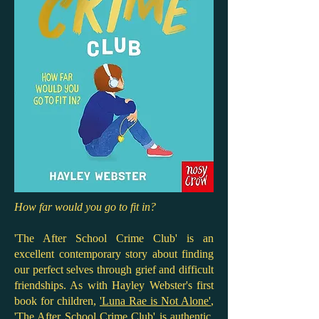
How far would you go to fit in?
'The After School Crime Club' is an
excellent contemporary story about finding
our perfect selves through grief and difficult
friendships. As with Hayley Webster's first
book for children,
'Luna Rae is Not Alone'
,
'The After School Crime Club' is authentic,