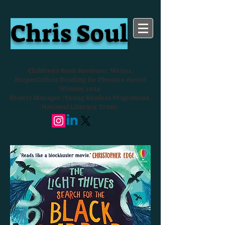
Chris Soul
Children's Book Reviewer, Writer,
HarperCollins Reading for Pleasure Award
Winner 2024
Project Manager (Young Readers Programme,
National Literacy Trust)