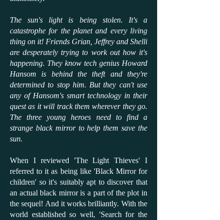
The sun's light is being stolen. It's a
catastrophe for the planet and every living
thing on it! Friends Grian, Jeffrey and Shelli
are desperately trying to work out how it's
happening. They know tech genius Howard
Hansom is behind the theft and they're
determined to stop him. But they can't use
any of Hansom's smart technology in their
quest as it will track them wherever they go.
The three young heroes need to find a
strange black mirror to help them save the
sun.
When I reviewed 'The Light Thieves' I
referred to it as being like 'Black Mirror for
children' so it's suitably apt to discover that
an actual black mirror is a part of the plot in
the sequel! And it works brilliantly. With the
world established so well, 'Search for the