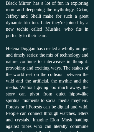
Black Mirror' has a lot of fun in exploring
more and deepening the mythology. Grian,
Jeffrey and Shelli make for such a great
dynamic trio too. Later they're joined by a
new techie called Mushka, who fits in
perfectly to their team.
Helena Duggan has created a wholly unique
and timely series; the mix of technology and
nature continue to interweave in thought-
provoking and exciting ways. The stakes of
the world rest on the collision between the
wild and the artificial, the mythic and the
media. Without giving too much away, the
story can pivot from quiet hippy-like
spiritual moments to social media mayhem.
Forests or hForests can be digital and wild.
People can connect through watches, letters
and crystals. Imagine Elon Musk battling
against tribes who can literally commune