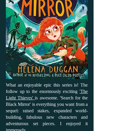
What an enjoyable epic this series is! The
follow up to the enormously exciting
'The
Light Thieves'
is awesome. 'Search for the
Black Mirror' is everything you want from a
sequel: raised stakes, expanded world-
building, fabulous new characters and
adventurous set pieces. I enjoyed it
immensely.