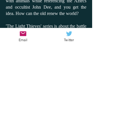
with animals while referencing the Aztecs
and occultist John Dee, and you get the
idea. How can the old renew the world?
'The Light Thieves' series is about the battle
between the digital and the analogue to
claim or save the world. It's so inventive and
Email
Twitter
fun, and while there is a message about
looking after the environment, it's never
preachy. This time, I'd like to compare the
series to the film 'Don't Look Up'; instead of
an asteroid coming, it's the sun blackening
out. How does the world react? Will people
side with a few children or with a billionaire
tech giant? How can the truth come out?
What matters to us in the world? With the
rise of AI and with the hottest summer on
record, these are questions that 'The Light
Thieves' series explores through adventure,
fantasy, heroism and disaster. It does it so
well and will, most importantly, get children