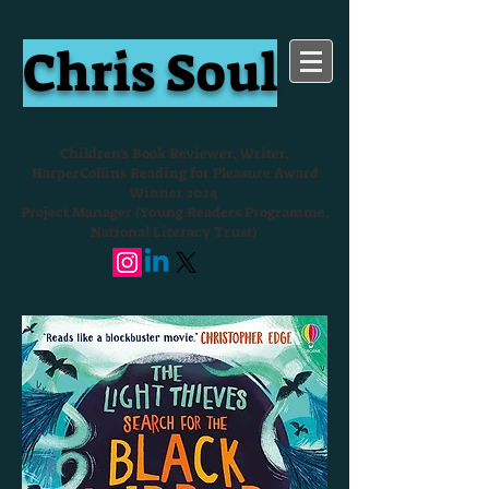
Chris Soul
Children's Book Reviewer, Writer,
HarperCollins Reading for Pleasure Award
Winner 2024
Project Manager (Young Readers Programme,
National Literacy Trust)