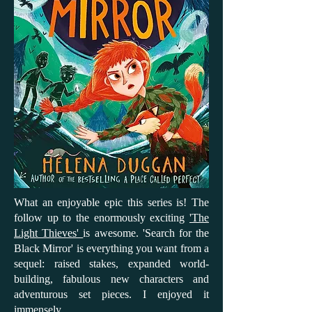
What an enjoyable epic this series is! The
follow up to the enormously exciting
'The
Light Thieves'
is awesome. 'Search for the
Black Mirror' is everything you want from a
sequel: raised stakes, expanded world-
building, fabulous new characters and
adventurous set pieces. I enjoyed it
immensely.