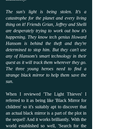
The sun's light is being stolen. It's a
catastrophe for the planet and every living
thing on it! Friends Grian, Jeffrey and Shelli
are desperately trying to work out how it's
happening. They know tech genius Howard
Hansom is behind the theft and they're
determined to stop him. But they can't use
any of Hansom's smart technology in their
quest as it will track them wherever they go.
The three young heroes need to find a
strange black mirror to help them save the
sun.
When I reviewed 'The Light Thieves' I
referred to it as being like 'Black Mirror for
children' so it's suitably apt to discover that
an actual black mirror is a part of the plot in
the sequel! And it works brilliantly. With the
world established so well, 'Search for the