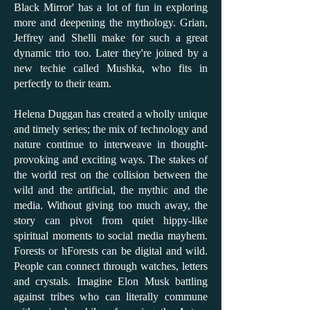
Black Mirror' has a lot of fun in exploring
more and deepening the mythology. Grian,
Jeffrey and Shelli make for such a great
dynamic trio too. Later they're joined by a
new techie called Mushka, who fits in
perfectly to their team.
Helena Duggan has created a wholly unique
and timely series; the mix of technology and
nature continue to interweave in thought-
provoking and exciting ways. The stakes of
the world rest on the collision between the
wild and the artificial, the mythic and the
media. Without giving too much away, the
story can pivot from quiet hippy-like
spiritual moments to social media mayhem.
Forests or hForests can be digital and wild.
People can connect through watches, letters
and crystals. Imagine Elon Musk battling
against tribes who can literally commune