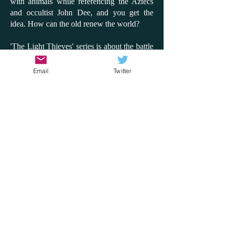
with animals while referencing the Aztecs
and occultist John Dee, and you get the
idea. How can the old renew the world?
'The Light Thieves' series is about the battle
between the digital and the analogue to
claim or save the world. It's so inventive and
Email
Twitter
fun, and while there is a message about
looking after the environment, it's never
preachy. This time, I'd like to compare the
series to the film 'Don't Look Up'; instead of
an asteroid coming, it's the sun blackening
out. How does the world react? Will people
side with a few children or with a billionaire
tech giant? How can the truth come out?
What matters to us in the world? With the
rise of AI and with the hottest summer on
record, these are questions that 'The Light
Thieves' series explores through adventure,
fantasy, heroism and disaster. It does it so
well and will, most importantly, get children