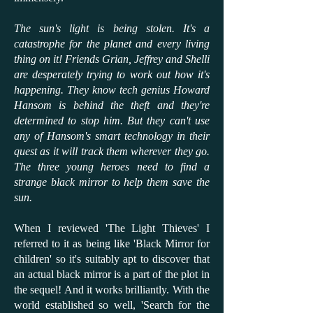
The sun's light is being stolen. It's a
catastrophe for the planet and every living
thing on it! Friends Grian, Jeffrey and Shelli
are desperately trying to work out how it's
happening. They know tech genius Howard
Hansom is behind the theft and they're
determined to stop him. But they can't use
any of Hansom's smart technology in their
quest as it will track them wherever they go.
The three young heroes need to find a
strange black mirror to help them save the
sun.
When I reviewed 'The Light Thieves' I
referred to it as being like 'Black Mirror for
children' so it's suitably apt to discover that
an actual black mirror is a part of the plot in
the sequel! And it works brilliantly. With the
world established so well, 'Search for the