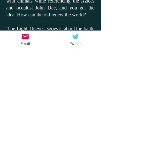
with animals while referencing the Aztecs
and occultist John Dee, and you get the
idea. How can the old renew the world?
'The Light Thieves' series is about the battle
between the digital and the analogue to
claim or save the world. It's so inventive and
Email
Twitter
fun, and while there is a message about
looking after the environment, it's never
preachy. This time, I'd like to compare the
series to the film 'Don't Look Up'; instead of
an asteroid coming, it's the sun blackening
out. How does the world react? Will people
side with a few children or with a billionaire
tech giant? How can the truth come out?
What matters to us in the world? With the
rise of AI and with the hottest summer on
record, these are questions that 'The Light
Thieves' series explores through adventure,
fantasy, heroism and disaster. It does it so
well and will, most importantly, get children