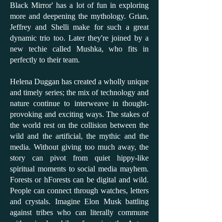
Black Mirror' has a lot of fun in exploring
more and deepening the mythology. Grian,
Jeffrey and Shelli make for such a great
dynamic trio too. Later they're joined by a
new techie called Mushka, who fits in
perfectly to their team.
Helena Duggan has created a wholly unique
and timely series; the mix of technology and
nature continue to interweave in thought-
provoking and exciting ways. The stakes of
the world rest on the collision between the
wild and the artificial, the mythic and the
media. Without giving too much away, the
story can pivot from quiet hippy-like
spiritual moments to social media mayhem.
Forests or hForests can be digital and wild.
People can connect through watches, letters
and crystals. Imagine Elon Musk battling
against tribes who can literally commune