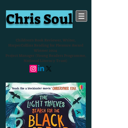
Chris Soul
Children's Book Reviewer, Writer,
HarperCollins Reading for Pleasure Award
Winner 2024
Project Manager (Young Readers Programme,
National Literacy Trust)