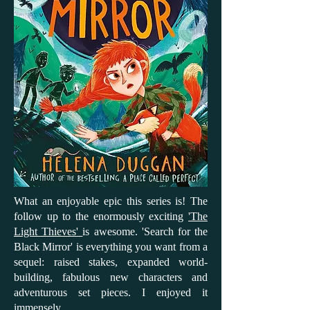
What an enjoyable epic this series is! The
follow up to the enormously exciting
'The
Light Thieves'
is awesome. 'Search for the
Black Mirror' is everything you want from a
sequel: raised stakes, expanded world-
building, fabulous new characters and
adventurous set pieces. I enjoyed it
immensely.