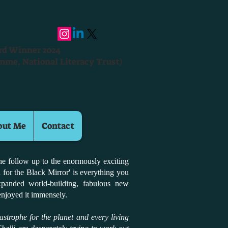
ard Winner 2024
mme, National Literacy Trust)
out Me
Contact
The follow up to the enormously exciting
 for the Black Mirror' is everything you
xpanded world-building, fabulous new
 enjoyed it immensely.
atastrophe for the planet and every living