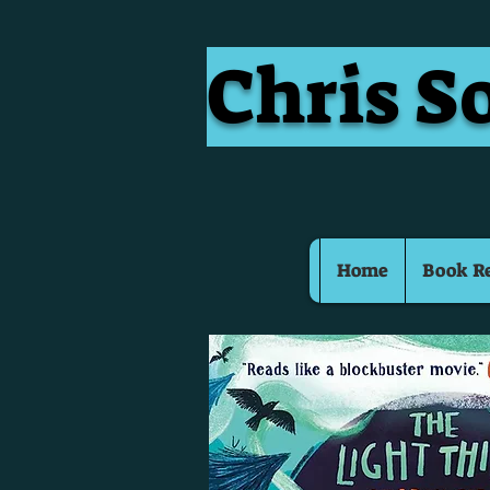
Chris S
Home
Book R