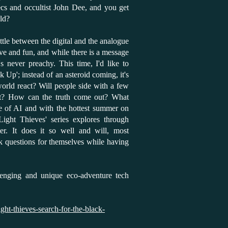
ecs and occultist John Dee, and you get
ld?
attle between the digital and the analogue
tive and fun, and while there is a message
's never preachy. This time, I'd like to
k Up'; instead of an asteroid coming, it's
orld react? Will people side with a few
iant? How can the truth come out? What
se of AI and with the hottest summer on
Light Thieves' series explores through
ter. It does it so well and will, most
sk questions for themselves while having
llenging and unique eco-adventure tech
ght-thieves-search-for-the-black-