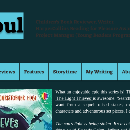
oul
Children's Book Reviewer, Writer,
HarperCollins Reading for Pleasure Aw
Project Manager (Young Readers Progra
eviews
Features
Storytime
My Writing
Ab
What an enjoyable epic this series is! 
'The Light Thieves'
is awesome. 'Search
want from a sequel: raised stakes, e
characters and adventurous set pieces. I
The sun's light is being stolen. It's a c