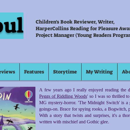
oul
Children's Book Reviewer, Writer,
HarperCollins Reading for Pleasure Aw
Project Manager (Young Readers Progra
eviews
Features
Storytime
My Writing
Ab
A few years ago I really enjoyed reading the da
Peggs of Riddling Woods
' so I was so thrilled 
MG mystery-horror. 'The Midnight Switch' is a 
goings-on. Brace for spying rooks, a Bogwitch, p
With a story that twists and surprises, it's a th
written with mischief and Gothic glee.