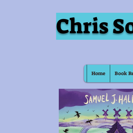
Chris S
Home
Book R