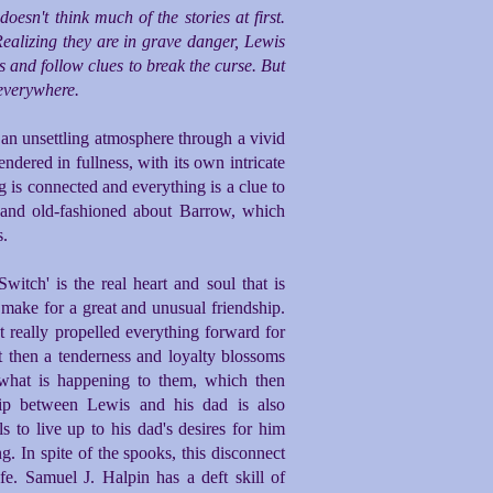
sn't think much of the stories at first.
Realizing they are in grave danger, Lewis
 and follow clues to break the curse. But
 everywhere.
e an unsettling atmosphere through a vivid
rendered in fullness, with its own intricate
g is connected and everything is a clue to
c and old-fashioned about Barrow, which
s.
tch' is the real heart and soul that is
ake for a great and unusual friendship.
at really propelled everything forward for
ut then a tenderness and loyalty blossoms
what is happening to them, which then
hip between Lewis and his dad is also
ls to live up to his dad's desires for him
. In spite of the spooks, this disconnect
fe. Samuel J. Halpin has a deft skill of