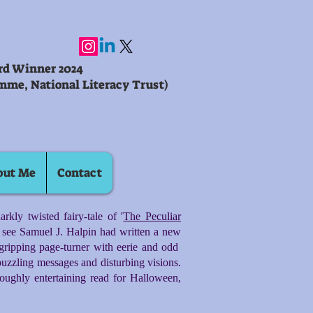
ard Winner 2024
mme, National Literacy Trust)
out Me
Contact
rkly twisted fairy-tale of '
The Peculiar
to see Samuel J. Halpin had written a new
gripping page-turner with eerie and odd
uzzling messages and disturbing visions.
oroughly entertaining read for Halloween,