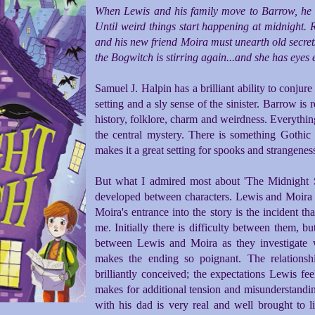
When Lewis and his family move to Barrow, he doe
Until weird things start happening at midnight. 
and his new friend Moira must unearth old secrets
the Bogwitch is stirring again...and she has eyes
Samuel J. Halpin has a brilliant ability to conjur
setting and a sly sense of the sinister. Barrow is 
history, folklore, charm and weirdness. Everythin
the central mystery. There is something Gothi
makes it a great setting for spooks and strangenes
But what I admired most about 'The Midnight Swi
developed between characters. Lewis and Moira m
Moira's entrance into the story is the incident th
me. Initially there is difficulty between them, b
between Lewis and Moira as they investigate 
makes the ending so poignant. The relations
brilliantly conceived; the expectations Lewis fee
makes for additional tension and misunderstanding
with his dad is very real and well brought to li