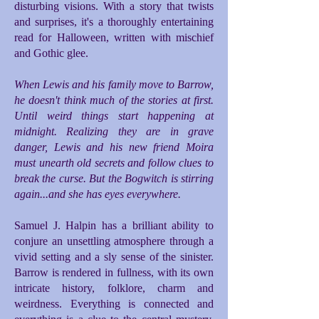
disturbing visions. With a story that twists
and surprises, it's a thoroughly entertaining
read for Halloween, written with mischief
and Gothic glee.
When Lewis and his family move to Barrow,
he doesn't think much of the stories at first.
Until weird things start happening at
midnight. Realizing they are in grave
danger, Lewis and his new friend Moira
must unearth old secrets and follow clues to
break the curse. But the Bogwitch is stirring
again...and she has eyes everywhere.
Samuel J. Halpin has a brilliant ability to
conjure an unsettling atmosphere through a
vivid setting and a sly sense of the sinister.
Barrow is rendered in fullness, with its own
intricate history, folklore, charm and
weirdness. Everything is connected and