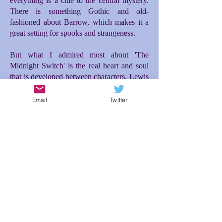
everything is a clue to the central mystery.
There is something Gothic and old-
fashioned about Barrow, which makes it a
great setting for spooks and strangeness.
But what I admired most about 'The
Midnight Switch' is the real heart and soul
that is developed between characters. Lewis
and Moira make for a great and unusual
friendship. Moira's entrance into the story is
Email
Twitter
the incident that really propelled everything
forward for me. Initially there is difficulty
between them, but then a tenderness and
loyalty blossoms between Lewis and Moira
as they investigate what is happening to
them, which then makes the ending so
poignant. The relationship between Lewis
and his dad is also brilliantly conceived; the
expectations Lewis feels to live up to his
dad's desires for him makes for additional
tension and misunderstanding. In spite of