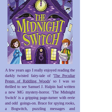
A few years ago I really enjoyed reading the
darkly twisted fairy-tale of '
The Peculiar
Peggs of Riddling Woods
' so I was so
thrilled to see Samuel J. Halpin had written
a new MG mystery-horror. 'The Midnight
Switch' is a gripping page-turner with eerie
and odd goings-on. Brace for spying rooks,
a Bogwitch, puzzling messages and