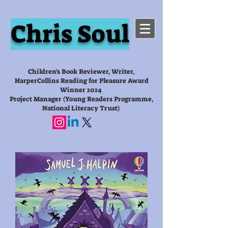
Chris Soul
Children's Book Reviewer, Writer,
HarperCollins Reading for Pleasure Award
Winner 2024
Project Manager (Young Readers Programme,
National Literacy Trust)