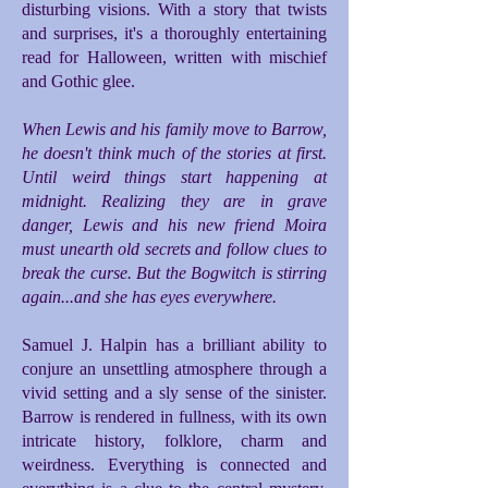
disturbing visions. With a story that twists
and surprises, it's a thoroughly entertaining
read for Halloween, written with mischief
and Gothic glee.
When Lewis and his family move to Barrow,
he doesn't think much of the stories at first.
Until weird things start happening at
midnight. Realizing they are in grave
danger, Lewis and his new friend Moira
must unearth old secrets and follow clues to
break the curse. But the Bogwitch is stirring
again...and she has eyes everywhere.
Samuel J. Halpin has a brilliant ability to
conjure an unsettling atmosphere through a
vivid setting and a sly sense of the sinister.
Barrow is rendered in fullness, with its own
intricate history, folklore, charm and
weirdness. Everything is connected and