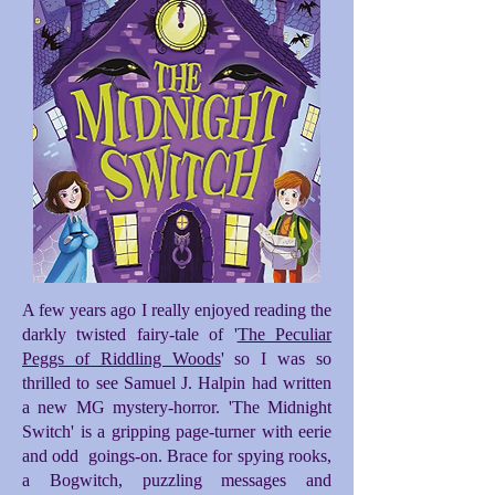
A few years ago I really enjoyed reading the
darkly twisted fairy-tale of '
The Peculiar
Peggs of Riddling Woods
' so I was so
thrilled to see Samuel J. Halpin had written
a new MG mystery-horror. 'The Midnight
Switch' is a gripping page-turner with eerie
and odd goings-on. Brace for spying rooks,
a Bogwitch, puzzling messages and