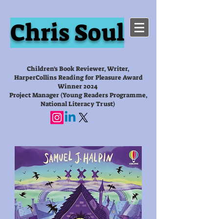
Chris Soul
Children's Book Reviewer, Writer,
HarperCollins Reading for Pleasure Award
Winner 2024
Project Manager (Young Readers Programme,
National Literacy Trust)