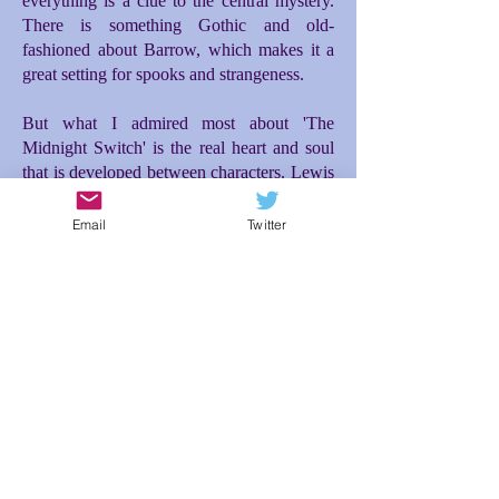
everything is a clue to the central mystery.
There is something Gothic and old-
fashioned about Barrow, which makes it a
great setting for spooks and strangeness.
But what I admired most about 'The
Midnight Switch' is the real heart and soul
that is developed between characters. Lewis
and Moira make for a great and unusual
friendship. Moira's entrance into the story is
Email
Twitter
the incident that really propelled everything
forward for me. Initially there is difficulty
between them, but then a tenderness and
loyalty blossoms between Lewis and Moira
as they investigate what is happening to
them, which then makes the ending so
poignant. The relationship between Lewis
and his dad is also brilliantly conceived; the
expectations Lewis feels to live up to his
dad's desires for him makes for additional
tension and misunderstanding. In spite of