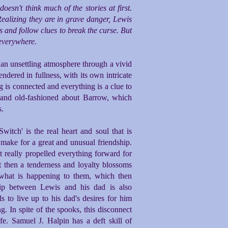
sn't think much of the stories at first.
Realizing they are in grave danger, Lewis
 and follow clues to break the curse. But
 everywhere.
e an unsettling atmosphere through a vivid
rendered in fullness, with its own intricate
g is connected and everything is a clue to
c and old-fashioned about Barrow, which
s.
tch' is the real heart and soul that is
ake for a great and unusual friendship.
at really propelled everything forward for
ut then a tenderness and loyalty blossoms
what is happening to them, which then
hip between Lewis and his dad is also
ls to live up to his dad's desires for him
. In spite of the spooks, this disconnect
fe. Samuel J. Halpin has a deft skill of