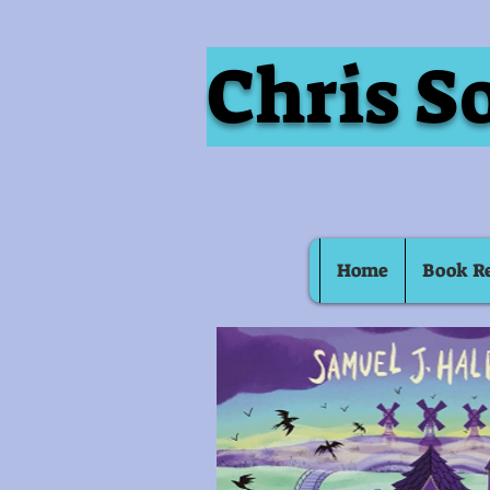
Chris S
Home
Book R