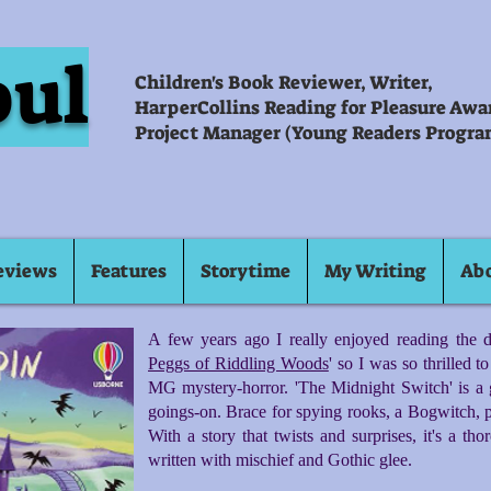
oul
Children's Book Reviewer, Writer,
HarperCollins Reading for Pleasure Aw
Project Manager (Young Readers Progra
eviews
Features
Storytime
My Writing
Ab
A few years ago I really enjoyed reading the da
Peggs of Riddling Woods
' so I was so thrilled 
MG mystery-horror. 'The Midnight Switch' is a 
goings-on. Brace for spying rooks, a Bogwitch, p
With a story that twists and surprises, it's a th
written with mischief and Gothic glee.