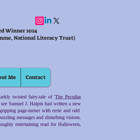
ard Winner 2024
mme, National Literacy Trust)
out Me
Contact
rkly twisted fairy-tale of '
The Peculiar
to see Samuel J. Halpin had written a new
gripping page-turner with eerie and odd
uzzling messages and disturbing visions.
oroughly entertaining read for Halloween,