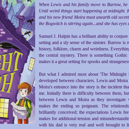
When Lewis and his family move to Barrow, he doe
Until weird things start happening at midnight. 
and his new friend Moira must unearth old secrets
the Bogwitch is stirring again...and she has eyes
Samuel J. Halpin has a brilliant ability to conjur
setting and a sly sense of the sinister. Barrow is 
history, folklore, charm and weirdness. Everythin
the central mystery. There is something Gothi
makes it a great setting for spooks and strangenes
But what I admired most about 'The Midnight Swi
developed between characters. Lewis and Moira m
Moira's entrance into the story is the incident th
me. Initially there is difficulty between them, b
between Lewis and Moira as they investigate 
makes the ending so poignant. The relations
brilliantly conceived; the expectations Lewis fee
makes for additional tension and misunderstanding
with his dad is very real and well brought to li